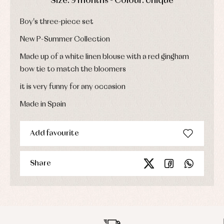
Size: 9 months - Colour: Unique
Sets
Swimwear
Boy's three-piece set
Underwear
Warm
New P-Summer Collection
clothing
Made up of a white linen blouse with a red gingham
bow tie to match the bloomers
it is very funny for any occasion
Made in Spain
Add favourite
Share