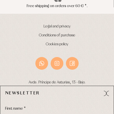
Free shipping on orders over 60 € *.
Legal and privacy
Conditions of purchase
Cookies policy
Avda. Príncipe de Asturias, 13 - Bajo.
49012 (Zamora) Spain
NEWSLETTER
Phone:
980 049 683
- M:
600 669 270
Email:
info@primerdia.es
First name *