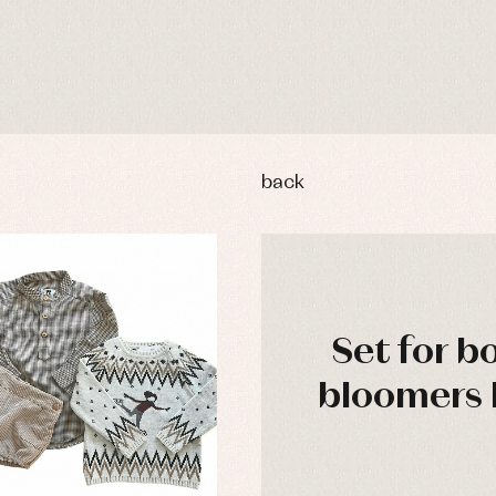
back
Set for b
bloomers 
y rompers and froggies
Arras y fiesta