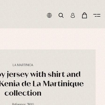
LA MARTINICA
oy jersey with shirt and
Kenia de La Martinique
collection
Reference: 3900