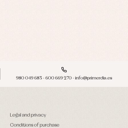
980 049 683 - 600 669 270 - info@primerdia.es
Legal and privacy
Conditions of purchase