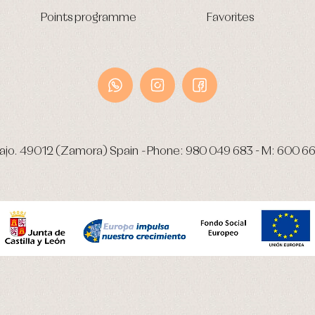
Points programme
Favorites
ajo.
49012 (Zamora) Spain
-
Phone:
980 049 683
- M:
600 66