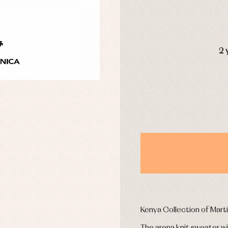
uses and shirts
Baby rompers and froggies
mplements
Jackets and pullovers
esses
Sets
kets and coats
Shirts
DAYS
s
Swimwear
2 
derwear
Trousers
Underwear
Warm clothing
Caps and bonnets
essories
Childcare
as and party
Socks
uses and shirts
Tights
esses
kets and pullovers
s
imwear
Kenya Collection of Mart
derwear
rm clothing