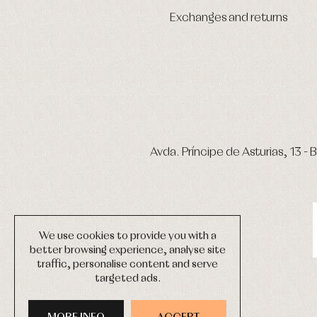
Exchanges and returns
Avda. Príncipe de Asturias, 13 - B
We use cookies to provide you with a
better browsing experience, analyse site
traffic, personalise content and serve
targeted ads.