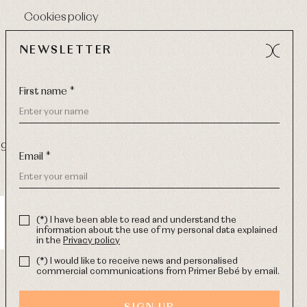
Cookies policy
NEWSLETTER
First name *
9 270
-
Email:
info@primerdia.es
Email *
(*) I have been able to read and understand the
information about the use of my personal data explained
in the
Privacy policy
(*) I would like to receive news and personalised
commercial communications from Primer Bebé by email.