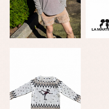
Baptism accessories
Blo
Baptism skirts
Co
Sets
Dr
Jac
Set
Un
Baby bibs
Baby rompers and froggies
Baby skirts
Blouses, shirts and jumpers
Complements
Sets
Acc
Underwear, bodysuits, pyjamas...
Arr
Blo
Dr
Jac
Set
Sw
Un
Wa