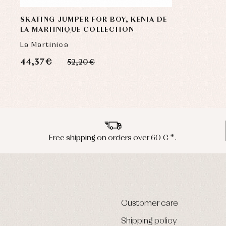
SKATING JUMPER FOR BOY, KENIA DE
LA MARTINIQUE COLLECTION
La Martinica
44,37 €
52,20 €
Free shipping on orders over 60 € *.
Customer care
Shipping policy