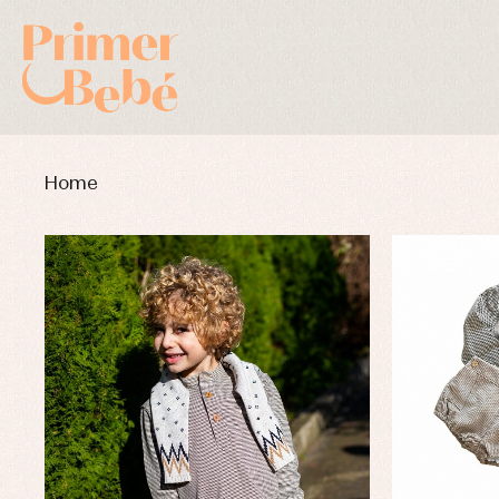
Home
Baby rompers and froggies
Bab