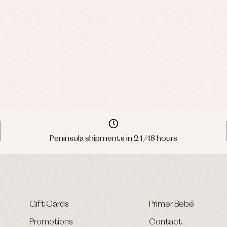
Peninsula shipments in 24/48 hours
Gift Cards
Primer Bebé
Promotions
Contact