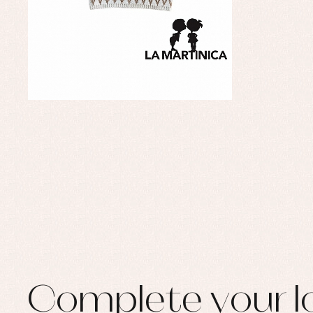
Complete your l