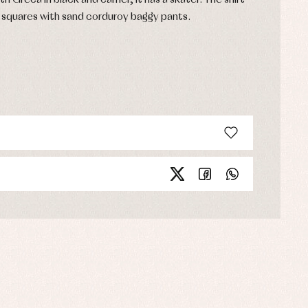
h Greca in black and camel, It has a skater. The shirt
nd squares with sand corduroy baggy pants.