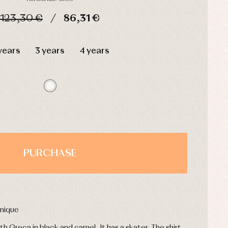
123,30 €
86,31 €
HOURS
MIN
SEC
years
3 years
4 years
PURCHASE
inique