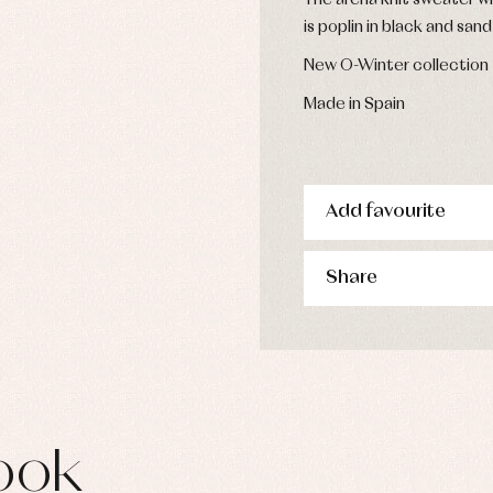
The arena knit sweater wit
is poplin in black and sa
New O-Winter collection
Made in Spain
Add favourite
Share
ook