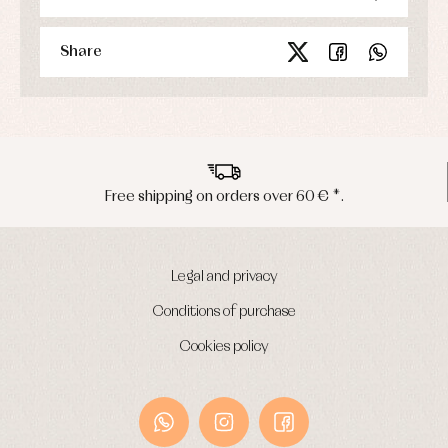
Share
rders over 60 € *.
Peninsula shipmen
Legal and privacy
Conditions of purchase
Cookies policy