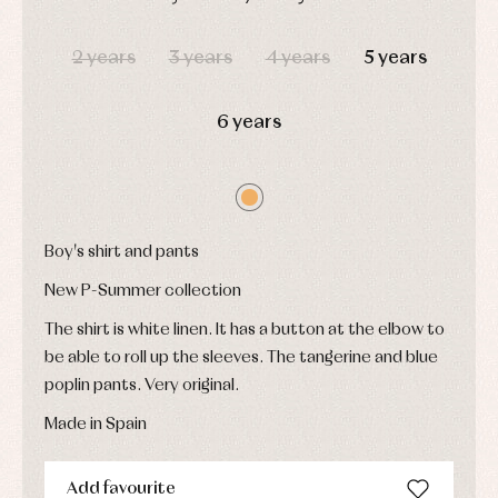
pullovers
DAYS
HOURS
MIN
SEC
Sets
2 years
3 years
4 years
5 years
Swimwear
Underwear
Warm
6 years
clothing
Boy's shirt and pants
New P-Summer collection
The shirt is white linen. It has a button at the elbow to
be able to roll up the sleeves. The tangerine and blue
poplin pants. Very original.
Made in Spain
Add favourite