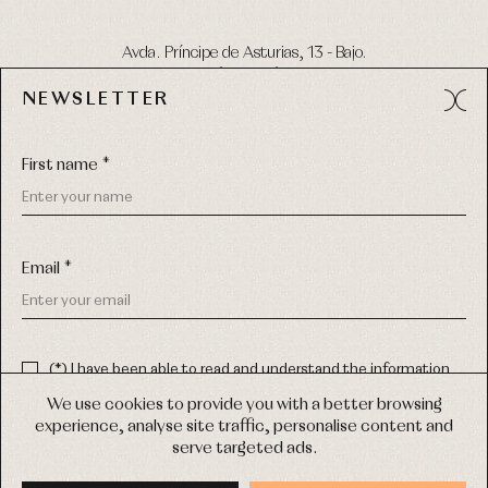
Avda. Príncipe de Asturias, 13 - Bajo.
49012 (Zamora) Spain
NEWSLETTER
Phone:
980 049 683
- M:
600 669 270
Email:
info@primerdia.es
First name *
Email *
(*) I have been able to read and understand the information
about the use of my personal data explained in the
Privacy
COPYRIGHT © 2026 PRIMER BEBÉ.
policy
We use cookies to provide you with a better browsing
ALL RIGHTS RESERVED
experience, analyse site traffic, personalise content and
(*) I would like to receive news and personalised commercial
serve targeted ads.
communications from Primer Bebé by email.
WEB DESIGN SGM