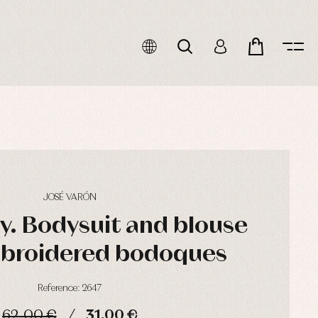
JOSÉ VARÓN
oy. Bodysuit and blouse
mbroidered bodoques
Reference: 2647
62,00 €
31,00 €