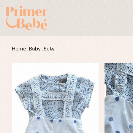
Home
.
Baby
.
Sets
Baby rompers and froggies
Bab
Baptism accessories
Blo
Baptism skirts
Co
Sets
Dr
Jac