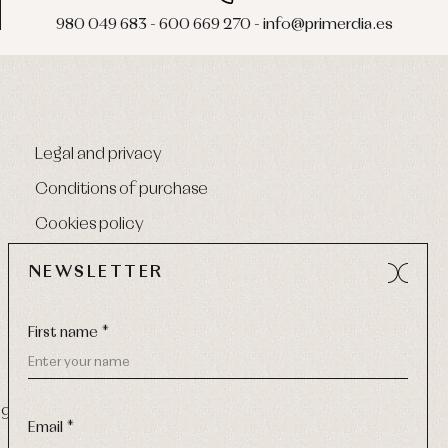
980 049 683 - 600 669 270 - info@primerdia.es
Legal and privacy
Conditions of purchase
Cookies policy
NEWSLETTER
First name *
9 270
-
Email:
info@primerdia.es
Email *