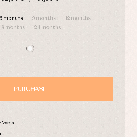
HOURS
MIN
SEC
6 months
9 months
12 months
18 months
24 months
PURCHASE
é Varon
on