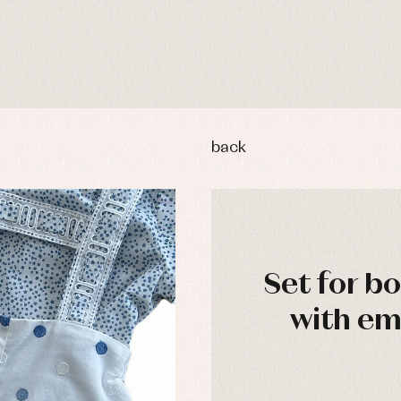
back
Set for b
y rompers and froggies
Arras y fiesta
with e
uses and shirts
Baby rompers and froggies
mplements
Jackets and pullovers
esses
Sets
kets and coats
Shirts