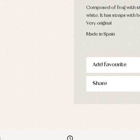
Composed of frog with st
white. It has straps with 
Very original
Made in Spain
Add favourite
Share