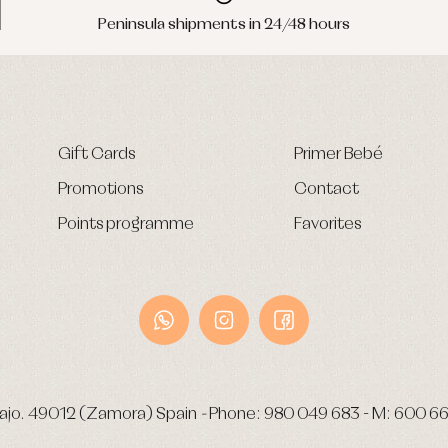
Peninsula shipments in 24/48 hours
Gift Cards
Primer Bebé
Promotions
Contact
Points programme
Favorites
ajo.
49012 (Zamora) Spain
-
Phone:
980 049 683
- M:
600 66