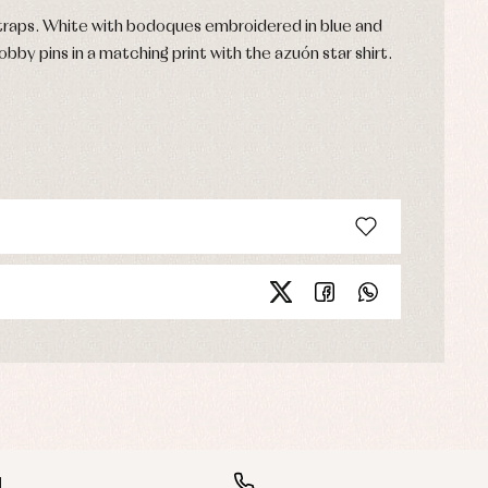
raps. White with bodoques embroidered in blue and
bobby pins in a matching print with the azuón star shirt.