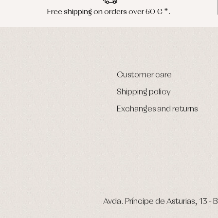
Free shipping on orders over 60 € *.
Customer care
Shipping policy
Exchanges and returns
Avda. Príncipe de Asturias, 13 - B