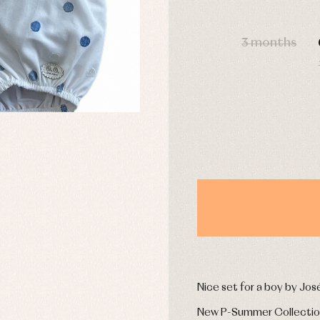
s
Swimwear
derwear
Trousers
DAYS
Underwear
3 months
Warm clothing
Caps and bonnets
essories
Childcare
as and party
Socks
uses and shirts
Tights
esses
kets and pullovers
s
imwear
derwear
rm clothing
Nice set for a boy by Jos
New P-Summer Collecti