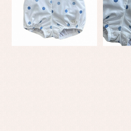
Set
Un
Baby bibs
Baby rompers and froggies
Baby skirts
Blouses, shirts and jumpers
Complements
Sets
Acc
Underwear, bodysuits, pyjamas...
Arr
Blo
Dr
Jac
Set
Sw
Un
Wa