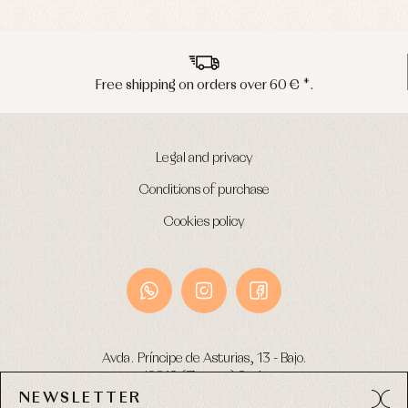
Peninsula shipments in 24/48 hours
Legal and privacy
Conditions of purchase
Cookies policy
Avda. Príncipe de Asturias, 13 - Bajo.
49012 (Zamora) Spain
NEWSLETTER