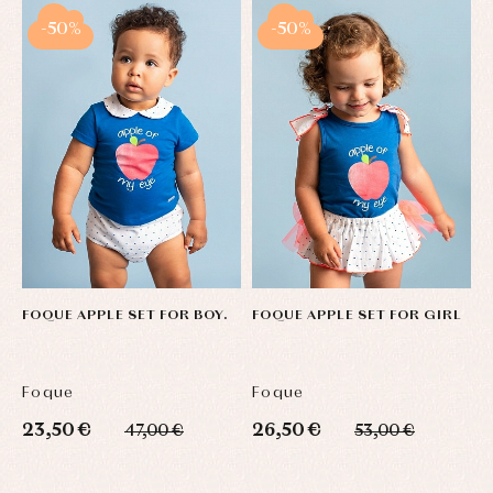
-50%
-50%
FOQUE APPLE SET FOR BOY.
FOQUE APPLE SET FOR GIRL
B
F
Foque
Foque
F
23,50 €
26,50 €
3
47,00 €
53,00 €