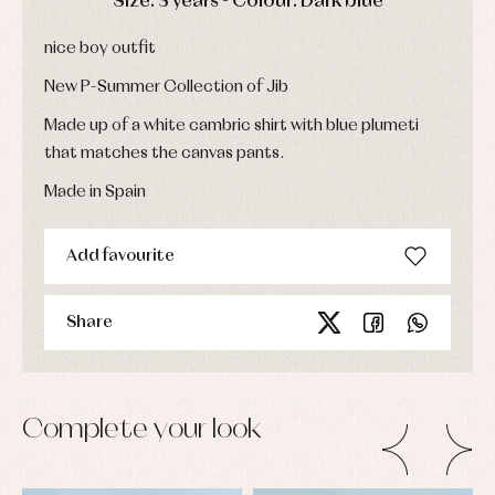
Size: 3 years - Colour: Dark blue
bodysuits,
pyjamas...
Jackets
and
nice boy outfit
pullovers
Sets
New P-Summer Collection of Jib
Swimwear
Made up of a white cambric shirt with blue plumeti
Underwear
that matches the canvas pants.
Warm
clothing
Made in Spain
Add favourite
Share
Complete your look