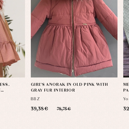
ESS.
GIRL'S ANORAK IN OLD PINK WITH
ME
E
GRAY FUR INTERIOR
PA
BBZ
Yo
39,38 €
32
78,75 €