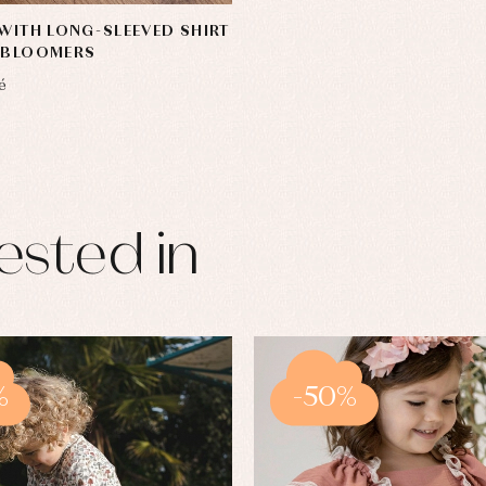
 WITH LONG-SLEEVED SHIRT
N BLOOMERS
é
ested in
%
-50%