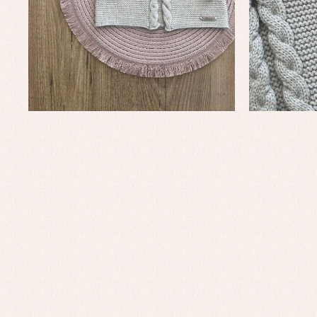
Baby rompers and froggies
Bab
Baptism accessories
Blo
Baptism skirts
Co
Sets
Dr
Jac
Set
Un
Baby bibs
Baby rompers and froggies
Baby skirts
Blouses, shirts and jumpers
Complements
Sets
Acc
Underwear, bodysuits, pyjamas...
Arr
Blo
Dr
Jac