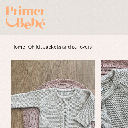
Home
.
Child
.
Jackets and pullovers