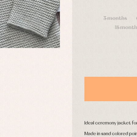
DAYS
3 months
y rompers and froggies
Arras y fiesta
18 month
uses and shirts
Baby rompers and froggies
mplements
Jackets and pullovers
esses
Sets
kets and coats
Shirts
s
Swimwear
derwear
Trousers
Underwear
Warm clothing
Caps and bonnets
essories
Childcare
as and party
Socks
uses and shirts
Ideal ceremony jacket fo
Tights
esses
Made in sand colored point
kets and pullovers