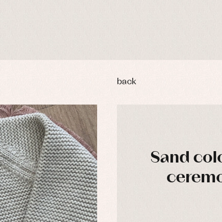
back
Sand colo
ceremo