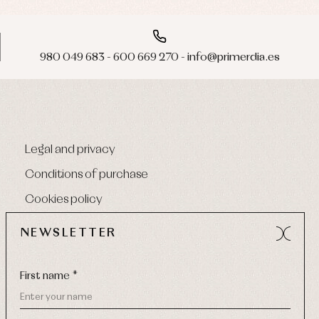
980 049 683 - 600 669 270 - info@primerdia.es
Legal and privacy
Conditions of purchase
Cookies policy
NEWSLETTER
First name *