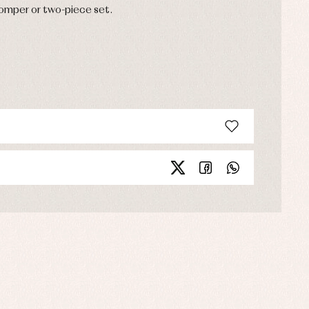
romper or two-piece set.