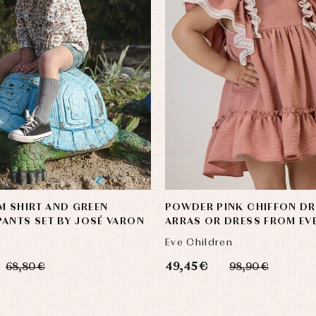
 SHIRT AND GREEN
POWDER PINK CHIFFON DR
ANTS SET BY JOSÉ VARON
ARRAS OR DRESS FROM EV
CHILDREN
Eve Children
49,45 €
68,80 €
98,90 €