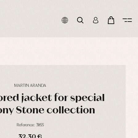
MARTIN ARANDA
red jacket for special
ny Stone collection
Reference: 3855
32,30 €