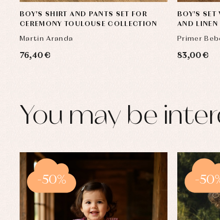
BOY'S SHIRT AND PANTS SET FOR
BOY'S SET
CEREMONY TOULOUSE COLLECTION
AND LINE
Martin Aranda
Primer Beb
76,40 €
83,00 €
You may be inter
-50%
-50