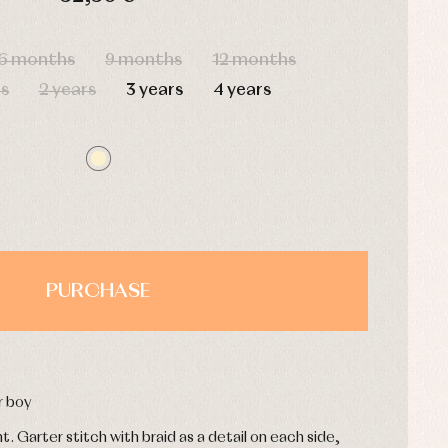
HOURS
MIN
SEC
6 months
9 months
12 months
s
2 years
3 years
4 years
PURCHASE
r boy
. Garter stitch with braid as a detail on each side,