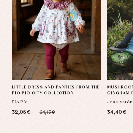
LITTLE DRESS AND PANTIES FROM THE
MUSHROOM
PIO PIO CITY COLLECTION
GINGHAM P
Pío Pío
José Varón
32,08 €
34,40 €
64,15 €