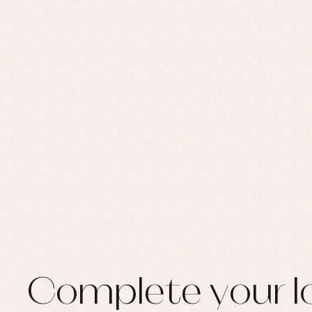
Set
Sw
Un
Wa
Complete your l