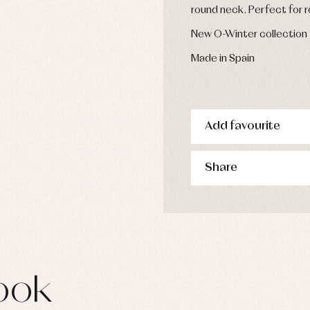
s
round neck. Perfect for 
imwear
New O-Winter collection
derwear
rm clothing
Made in Spain
Add favourite
Share
ook