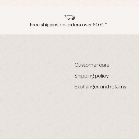
Free shipping on orders over 60 € *.
Customer care
Shipping policy
Exchanges and returns