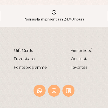
Peninsula shipments in 24/48 hours
Gift Cards
Primer Bebé
Promotions
Contact
Points programme
Favorites