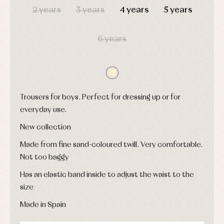
and
and
Childcare
2 years
3 years
4 years
5 years
jumpers
party
Socks
Complements
Blouses
and
Tights
Sets
shirts
6 years
Underwear,
Dresses
bodysuits,
pyjamas...
Jackets
and
pullovers
Sets
Trousers for boys. Perfect for dressing up or for
Swimwear
Underwear
everyday use.
Warm
New collection
clothing
Made from fine sand-coloured twill. Very comfortable.
Not too baggy
Has an elastic band inside to adjust the waist to the
size
Made in Spain