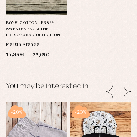
BOYS' COTTON JERSEY
SWEATER FROM THE
FRESONARA COLLECTION
Martin Aranda
16,83 €
33,65 €
You may be interested in
-20%
-20%