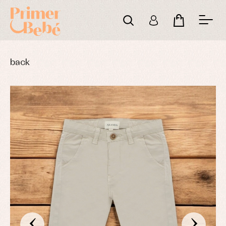
back
‹
›