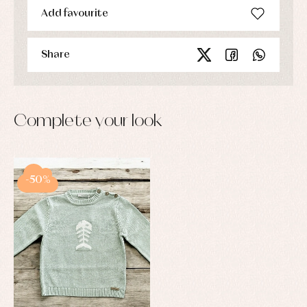
Add favourite
Share
Complete your look
-50%