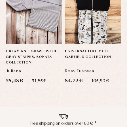
CREAM KNIT SHAWL WITH
UNIVERSAL FOOTMUFF.
E
GRAY STRIPES. SONATA
GARFIELD COLLECTION
B
COLLECTION.
B
Juliana
Rosy Fuentes
P
25,48 €
84,72 €
1
31,85 €
105,90 €
Peninsula shipments in 24/48 hours