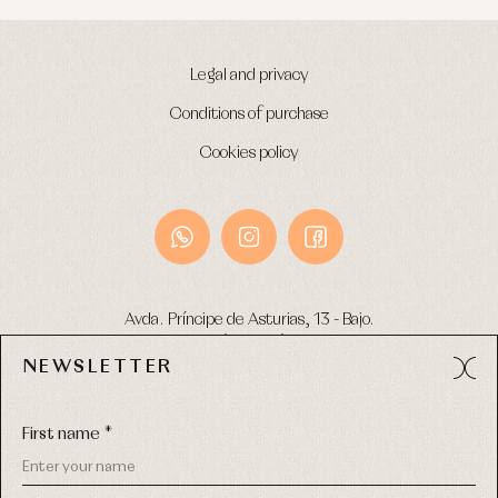
Legal and privacy
Conditions of purchase
Cookies policy
Avda. Príncipe de Asturias, 13 - Bajo.
49012 (Zamora) Spain
NEWSLETTER
Phone:
980 049 683
- M:
600 669 270
Email:
info@primerdia.es
First name *