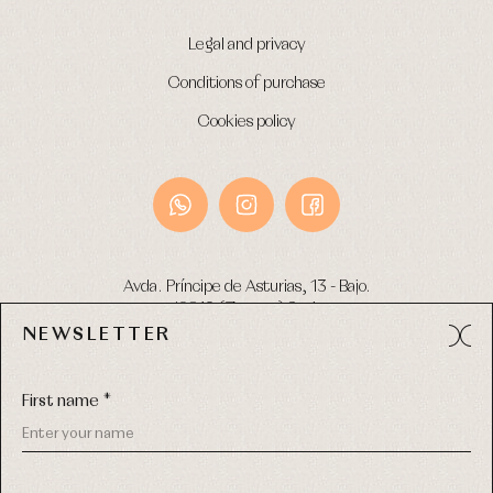
Legal and privacy
Conditions of purchase
Cookies policy
Avda. Príncipe de Asturias, 13 - Bajo.
49012 (Zamora) Spain
NEWSLETTER
Phone:
980 049 683
- M:
600 669 270
Email:
info@primerdia.es
First name *