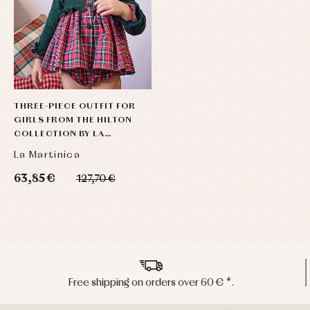
THREE-PIECE OUTFIT FOR
GIRLS FROM THE HILTON
COLLECTION BY LA
MARTINICA
La Martinica
63,85 €
127,70 €
Peninsula shipments in 24/48 hours