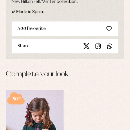
New Hilton Fall/Winter collection.
✔️ Made in Spain.
Add favourite
Share
Complete your look
-50%