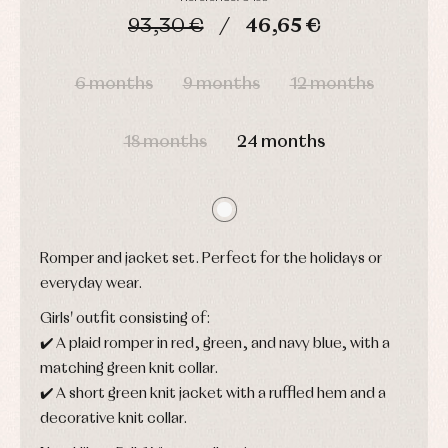
Sets
shirts
93,30 €
46,65 €
Underwear,
Dresses
bodysuits,
pyjamas...
DAYS
HOURS
MIN
SEC
Jackets
and
6 months
9 months
12 months
pullovers
Sets
Swimwear
18 months
24 months
Underwear
Warm
clothing
Romper and jacket set. Perfect for the holidays or
everyday wear.
Girls' outfit consisting of:
✔️ A plaid romper in red, green, and navy blue, with a
matching green knit collar.
✔️ A short green knit jacket with a ruffled hem and a
decorative knit collar.