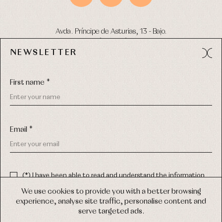
Avda. Príncipe de Asturias, 13 - Bajo.
49012 (Zamora) Spain
NEWSLETTER
Phone:
980 049 683
- M:
600 669 270
Email:
info@primerdia.es
First name *
Email *
(*) I have been able to read and understand the information
about the use of my personal data explained in the
Privacy
COPYRIGHT © 2026 PRIMER BEBÉ.
policy
We use cookies to provide you with a better browsing
ALL RIGHTS RESERVED
experience, analyse site traffic, personalise content and
(*) I would like to receive news and personalised commercial
serve targeted ads.
communications from Primer Bebé by email.
WEB DESIGN SGM