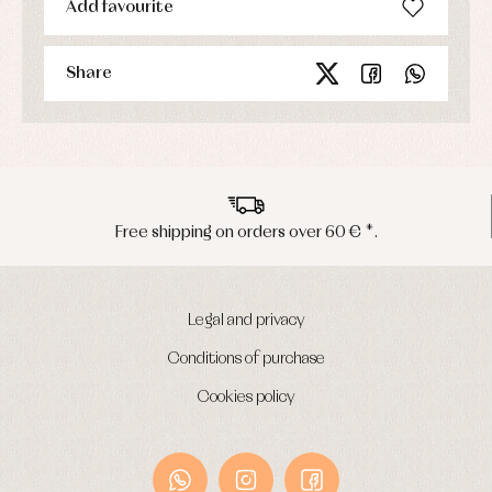
Add favourite
Underwear
Warm
clothing
Share
Free shipping on orders over 60 € *.
Legal and privacy
Conditions of purchase
Cookies policy