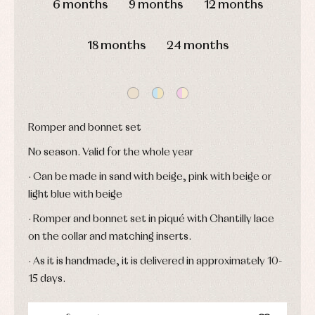
6 months
9 months
12 months
Jackets
Sets
and
coats
Shirts
18 months
24 months
Sets
Swimwear
Baby
Underwear
Trousers
bibs
Underwear
Baby
rompers
Warm
and
clothing
froggies
Romper and bonnet set
Baby
skirts
Caps
No season. Valid for the whole year
Accessories
Blouses,
and
shirts
Arras
bonnets
· Can be made in sand with beige, pink with beige or
and
and
Childcare
jumpers
party
light blue with beige
Socks
Complements
Blouses
· Romper and bonnet set in piqué with Chantilly lace
and
Tights
Sets
shirts
on the collar and matching inserts.
Underwear,
Dresses
bodysuits,
pyjamas...
· As it is handmade, it is delivered in approximately 10-
Jackets
and
15 days.
pullovers
Sets
Swimwear