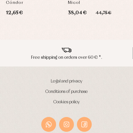
Cóndor
Micol
L
12,65 €
38,04 €
2
44,75 €
*.
Peninsula shipments in 24/48 hour
Legal and privacy
Conditions of purchase
Cookies policy