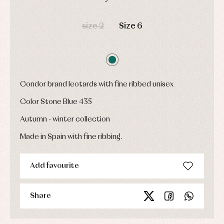
Dresses
bodysuits,
DAYS
HOURS
MIN
SEC
pyjamas...
Jackets
and
size 2
Size 6
pullovers
Sets
Swimwear
Underwear
Warm
Condor brand leotards with fine ribbed unisex
clothing
Color Stone Blue 435
Autumn - winter collection
Made in Spain with fine ribbing.
Add favourite
Share