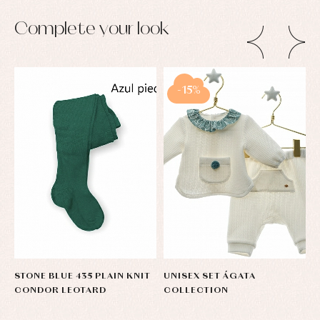
Complete your look
-15%
STONE BLUE 435 PLAIN KNIT
UNISEX SET ÁGATA
S
CONDOR LEOTARD
COLLECTION
R