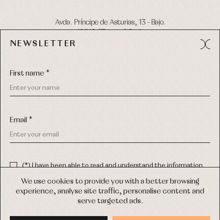
Avda. Príncipe de Asturias, 13 - Bajo.
49012 (Zamora) Spain
NEWSLETTER
Phone:
980 049 683
- M:
600 669 270
Email:
info@primerdia.es
First name *
Email *
(*) I have been able to read and understand the information
about the use of my personal data explained in the
Privacy
COPYRIGHT © 2026 PRIMER BEBÉ.
policy
We use cookies to provide you with a better browsing
ALL RIGHTS RESERVED
experience, analyse site traffic, personalise content and
(*) I would like to receive news and personalised commercial
serve targeted ads.
communications from Primer Bebé by email.
WEB DESIGN SGM