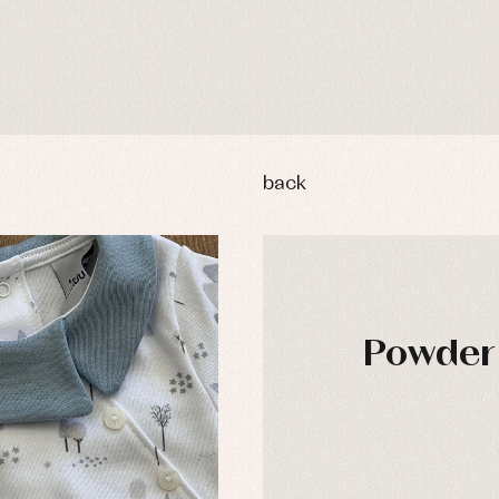
back
Powder 