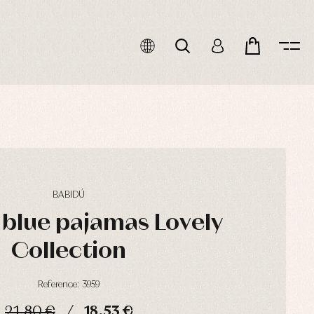
BABIDÚ
blue pajamas Lovely
Collection
Reference: 3959
21,80 €
18,53 €