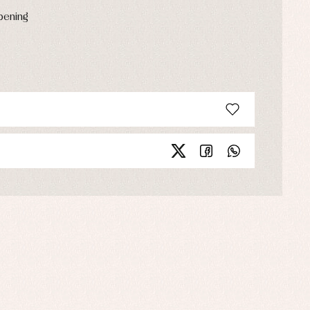
opening