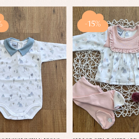
%
-15%