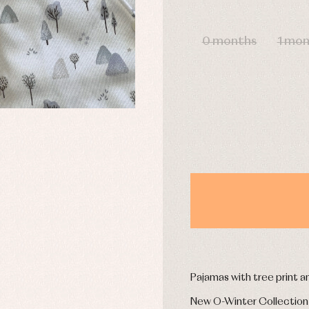
DAYS
0 months
1 mo
y rompers and froggies
Arras y fiesta
uses and shirts
Baby rompers and froggies
mplements
Jackets and pullovers
esses
Sets
kets and coats
Shirts
s
Swimwear
derwear
Trousers
Underwear
Warm clothing
Caps and bonnets
essories
Childcare
as and party
Socks
uses and shirts
Tights
Pajamas with tree print 
esses
kets and pullovers
New O-Winter Collection