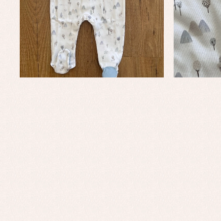
Baby rompers and froggies
Bab
Baptism accessories
Blo
Baptism skirts
Co
Sets
Dr
Jac
Set
Un
Baby bibs
Baby rompers and froggies
Baby skirts
Blouses, shirts and jumpers
Complements
Sets
Acc
Underwear, bodysuits, pyjamas...
Arr
Blo
Dr
Jac