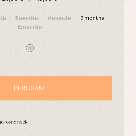
HOURS
MIN
SEC
nth
3 months
6 months
9 months
12 months
PURCHASE
and round neck