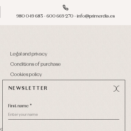
980 049 683 - 600 669 270 - info@primerdia.es
Legal and privacy
Conditions of purchase
Cookies policy
NEWSLETTER
First name *
9 270
-
Email:
info@primerdia.es