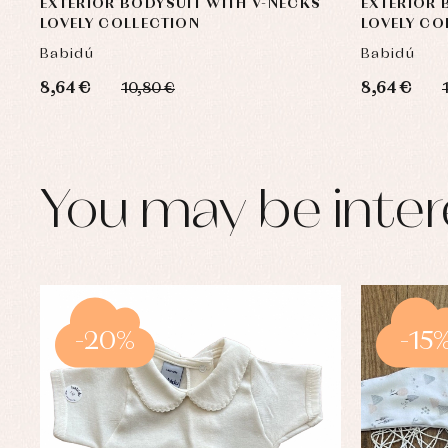
EXTERIOR BODYSUIT WITH V-NECKS
EXTERIOR 
LOVELY COLLECTION
LOVELY CO
Babidú
Babidú
8,64 €
8,64 €
10,80 €
You may be inter
-20%
-15