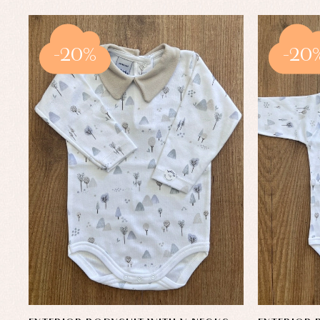
-20%
-20