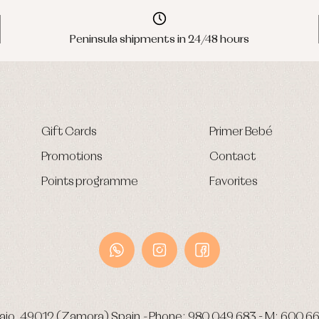
Peninsula shipments in 24/48 hours
Gift Cards
Primer Bebé
Promotions
Contact
Points programme
Favorites
ajo.
49012 (Zamora) Spain
-
Phone:
980 049 683
- M:
600 66