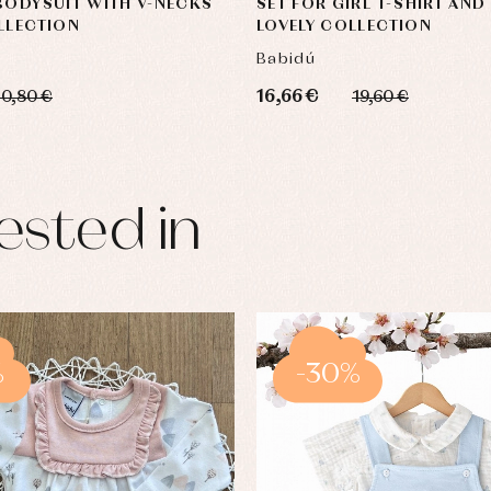
BODYSUIT WITH V-NECKS
SET FOR GIRL T-SHIRT AND
LLECTION
LOVELY COLLECTION
Babidú
16,66 €
10,80 €
19,60 €
ested in
%
-30%