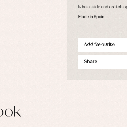
s
It has a side and crotch 
imwear
derwear
Made in Spain
rm clothing
Add favourite
Share
ook