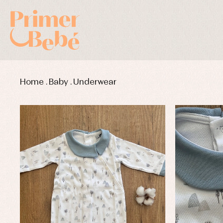
Home
.
Baby
.
Underwear