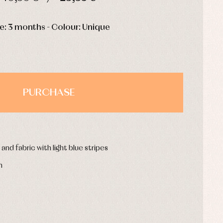
HOURS
MIN
SEC
e: 3 months - Colour: Unique
PURCHASE
and fabric with light blue stripes
n