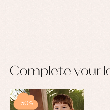
Complete your l
-50%