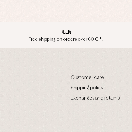
Free shipping on orders over 60 € *.
Customer care
Shipping policy
Exchanges and returns