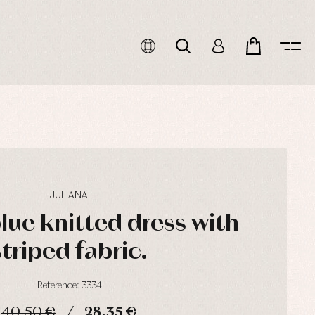
JULIANA
lue knitted dress with
striped fabric.
Reference: 3334
40,50 €
28,35 €