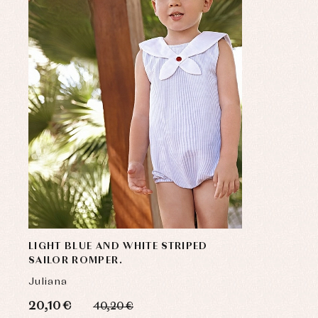
LIGHT BLUE AND WHITE STRIPED
SAILOR ROMPER.
Juliana
20,10 €
40,20 €