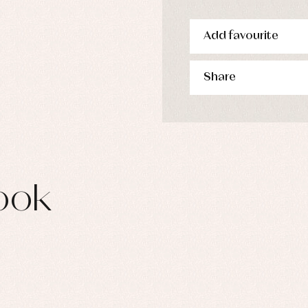
Add favourite
Share
ook