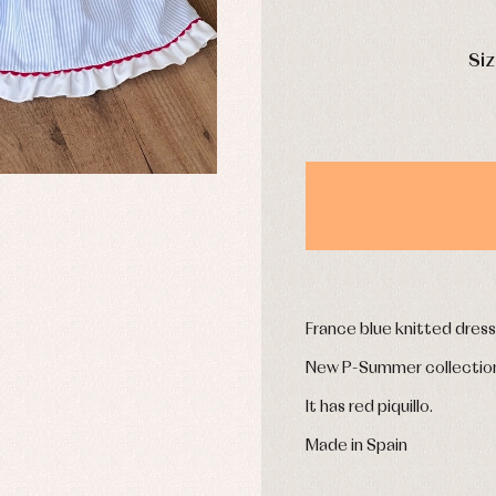
mplements
Jackets and pullovers
esses
Sets
DAYS
kets and coats
Shirts
Siz
s
Swimwear
derwear
Trousers
Underwear
Warm clothing
Caps and bonnets
essories
Childcare
as and party
Socks
uses and shirts
France blue knitted dress 
Tights
esses
New P-Summer collectio
kets and pullovers
s
It has red piquillo.
imwear
derwear
Made in Spain
rm clothing