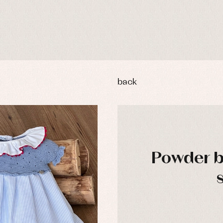
back
Powder b
y rompers and froggies
Arras y fiesta
uses and shirts
Baby rompers and froggies