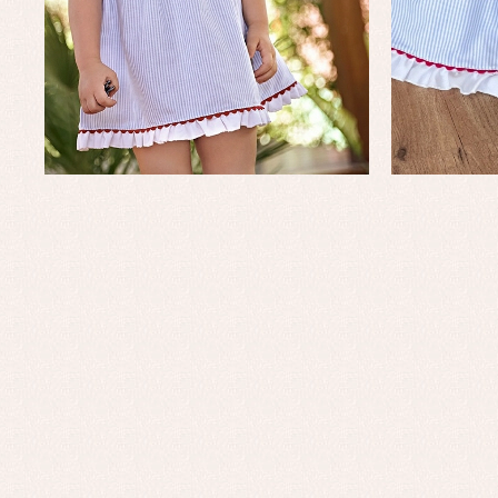
Baptism skirts
Co
Sets
Dr
Jac
Set
Un
Baby bibs
Baby rompers and froggies
Baby skirts
Blouses, shirts and jumpers
Complements
Sets
Acc
Underwear, bodysuits, pyjamas...
Arr
Blo
Dr
Jac
Set
Sw
Un
Wa