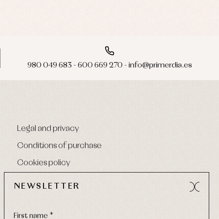
980 049 683 - 600 669 270 - info@primerdia.es
Legal and privacy
Conditions of purchase
Cookies policy
NEWSLETTER
First name *