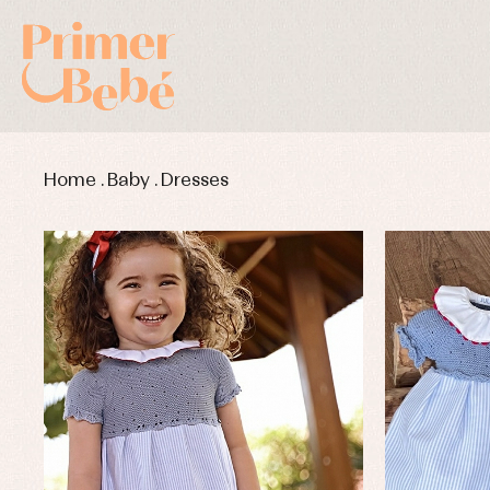
Home
.
Baby
.
Dresses
Baby rompers and froggies
Bab
Baptism accessories
Blo