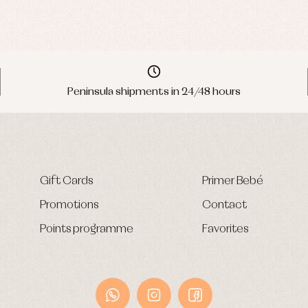
Peninsula shipments in 24/48 hours
Gift Cards
Primer Bebé
Promotions
Contact
Points programme
Favorites