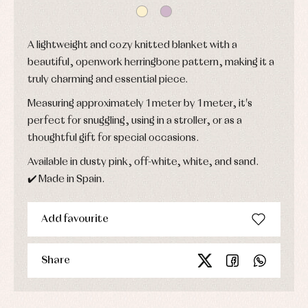
Baptism
skirts
Complements
Jackets
and
Sets
Dresses
pullovers
A lightweight and cozy knitted blanket with a
Jackets
Sets
and
beautiful, openwork herringbone pattern, making it a
coats
Shirts
truly charming and essential piece.
Sets
Swimwear
Baby
Underwear
Trousers
Measuring approximately 1 meter by 1 meter, it's
bibs
Underwear
Baby
perfect for snuggling, using in a stroller, or as a
rompers
Warm
thoughtful gift for special occasions.
and
clothing
froggies
Available in dusty pink, off-white, white, and sand.
Baby
skirts
✔️ Made in Spain.
Caps
Accessories
Blouses,
and
shirts
Arras
bonnets
and
and
Add favourite
Childcare
jumpers
party
Socks
Complements
Blouses
and
Tights
Sets
Share
shirts
Underwear,
Dresses
bodysuits,
pyjamas...
Jackets
and