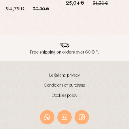
25,04 €
31,30 €
24,72 €
3
30,90 €
s over 60 € *.
Peninsula shipments 
Legal and privacy
Conditions of purchase
Cookies policy