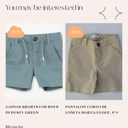
pullovers
You may be interested in
Sets
Swimwear
Underwear
Warm
clothing
-20%
-20%
CANVAS SHORTS FOR BOYS
PANTALON CORTO DE
C
IN DUSTY GREEN
LONETA MARCA FOQUE. P-V
T
Miranda
S