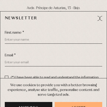
Avda. Príncipe de Asturias, 13 - Bajo.
49012 (Zamora) Spain
NEWSLETTER
Phone:
980 049 683
- M:
600 669 270
Email:
info@primerdia.es
First name *
Email *
(*) I have been able to read and understand the information
about the use of my personal data explained in the
Privacy
COPYRIGHT © 2026 PRIMER BEBÉ.
policy
We use cookies to provide you with a better browsing
ALL RIGHTS RESERVED
experience, analyse site traffic, personalise content and
(*) I would like to receive news and personalised commercial
serve targeted ads.
communications from Primer Bebé by email.
WEB DESIGN SGM