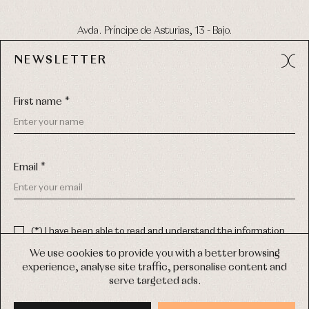
Avda. Príncipe de Asturias, 13 - Bajo.
49012 (Zamora) Spain
NEWSLETTER
Phone:
980 049 683
- M:
600 669 270
Email:
info@primerdia.es
First name *
Email *
(*) I have been able to read and understand the information
about the use of my personal data explained in the
Privacy
COPYRIGHT © 2026 PRIMER BEBÉ.
policy
We use cookies to provide you with a better browsing
ALL RIGHTS RESERVED
experience, analyse site traffic, personalise content and
(*) I would like to receive news and personalised commercial
serve targeted ads.
communications from Primer Bebé by email.
WEB DESIGN SGM