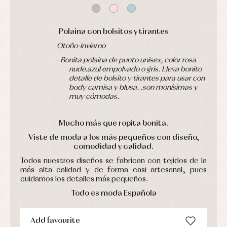
Jackets
Sets
and
coats
Shirts
Polaina con bolsitos y tirantes
Sets
Swimwear
Baby
Underwear
Trousers
Otoño-invierno
bibs
Underwear
Baby
·
Bonita polaina de punto unisex, color rosa
rompers
Warm
nude.azul empolvado o gris. Lleva bonito
and
clothing
detalle de bolsito y tirantes para usar con
froggies
body camisa y blusa. .son monísimas y
Baby
muy cómodas.
skirts
Caps
Accessories
Blouses,
and
shirts
Arras
bonnets
Mucho más que ropita bonita
.
and
and
Childcare
jumpers
Viste de moda a los más pequeños con diseño,
party
Socks
comodidad y calidad.
Complements
Blouses
and
Tights
Sets
Todos nuestros diseños se fabrican con tejidos de la
shirts
más alta calidad y de forma casi artesanal, pues
Underwear,
Dresses
bodysuits,
cuidamos los detalles más pequeños.
pyjamas...
Jackets
Todo es moda Española
and
pullovers
Sets
Add favourite
Swimwear