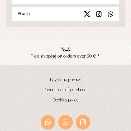
Underwear
Warm
Share
clothing
Free shipping on orders over 60 € *.
Legal and privacy
Conditions of purchase
Cookies policy