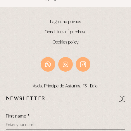
Legal and privacy
Conditions of purchase
Cookies policy
Avda. Príncipe de Asturias, 13 - Bajo.
49012 (Zamora) Spain
NEWSLETTER
Phone:
980 049 683
- M:
600 669 270
Email:
info@primerdia.es
First name *