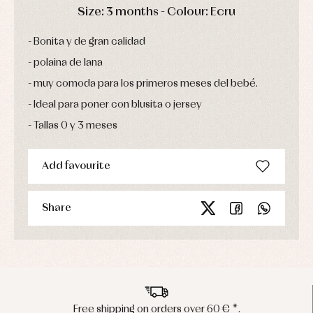
Sets
DAYS
HOURS
MIN
SEC
Size: 3 months - Colour: Ecru
Swimwear
Underwear
Bonita y de gran calidad
Warm
clothing
polaina de lana
muy comoda para los primeros meses del bebé.
Ideal para poner con blusita o jersey
Tallas 0 y 3 meses
Add favourite
Share
Free shipping on orders over 60 € *.