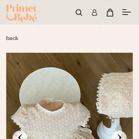
back
‹
›