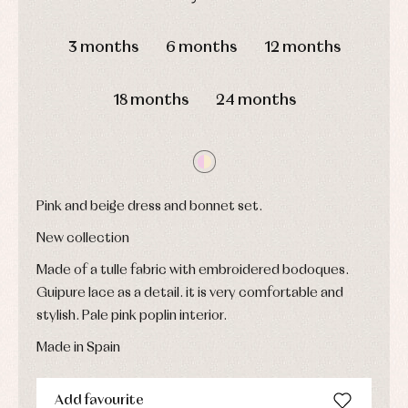
and
Childcare
jumpers
party
DAYS
HOURS
MIN
SEC
Socks
Complements
Blouses
3 months
6 months
12 months
and
Tights
Sets
shirts
Underwear,
Dresses
bodysuits,
18 months
24 months
pyjamas...
Jackets
and
pullovers
Sets
Swimwear
Underwear
Pink and beige dress and bonnet set.
Warm
clothing
New collection
Made of a tulle fabric with embroidered bodoques.
Guipure lace as a detail. it is very comfortable and
stylish. Pale pink poplin interior.
Made in Spain
Add favourite