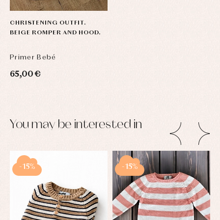
CHRISTENING OUTFIT.
BEIGE ROMPER AND HOOD.
Primer Bebé
65,00 €
You may be interested in
-15%
-15%