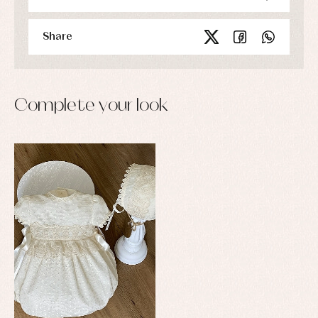
Share
Complete your look