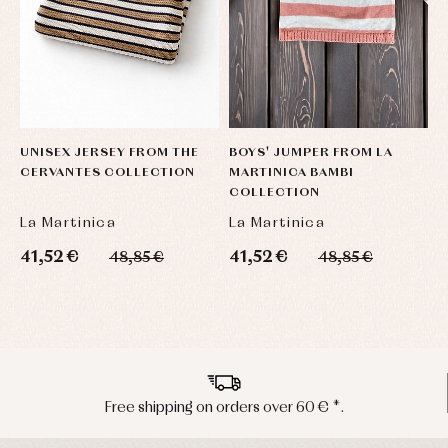
UNISEX JERSEY FROM THE
BOYS' JUMPER FROM LA
B
CERVANTES COLLECTION
MARTINICA BAMBI
F
COLLECTION
C
La Martinica
La Martinica
L
41,52 €
41,52 €
4
48,85 €
48,85 €
Peninsula shipments in 24/48 hours