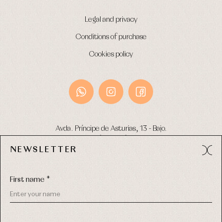
Legal and privacy
Conditions of purchase
Cookies policy
Avda. Príncipe de Asturias, 13 - Bajo.
49012 (Zamora) Spain
NEWSLETTER
Phone:
980 049 683
- M:
600 669 270
Email:
info@primerdia.es
First name *