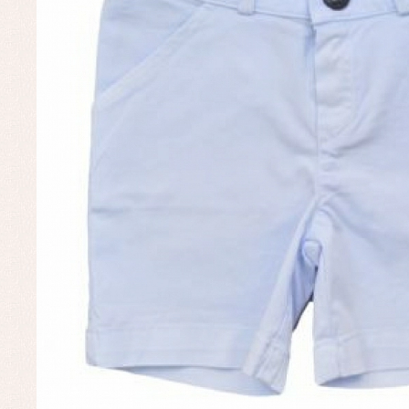
Un
Baby bibs
Baby rompers and froggies
Baby skirts
Blouses, shirts and jumpers
Complements
Sets
Acc
Underwear, bodysuits, pyjamas...
Arr
Blo
Dr
Jac
Set
Sw
Un
Wa