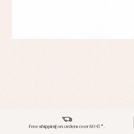
Free shipping on orders over 60 € *.