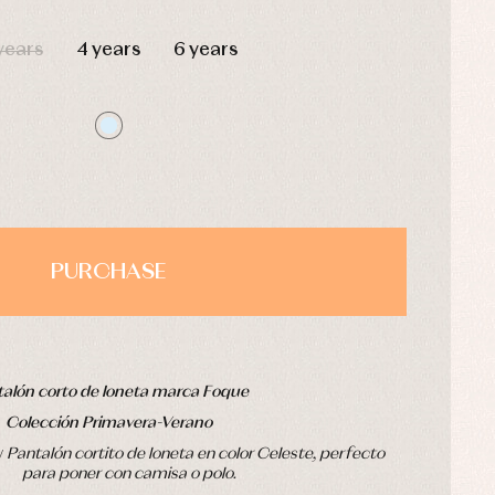
HOURS
MIN
SEC
years
4 years
6 years
PURCHASE
alón corto de loneta marca Foque
Colección Primavera-Verano
v
Pantalón cortito de loneta en color Celeste, perfecto
para poner con camisa o polo.