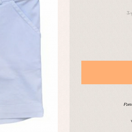
DAYS
derwear
Trousers
3 
Underwear
Warm clothing
Caps and bonnets
essories
Childcare
as and party
Socks
uses and shirts
Tights
esses
kets and pullovers
s
imwear
derwear
rm clothing
Pant