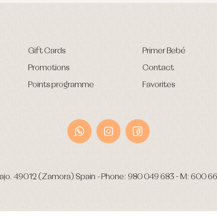
Gift Cards
Primer Bebé
Promotions
Contact
Points programme
Favorites
ajo.
49012 (Zamora) Spain
-
Phone:
980 049 683
- M:
600 66