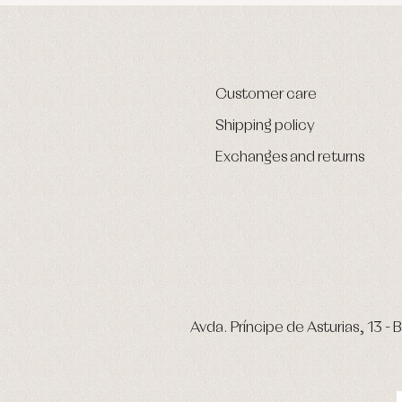
Customer care
Shipping policy
Exchanges and returns
Avda. Príncipe de Asturias, 13 - B