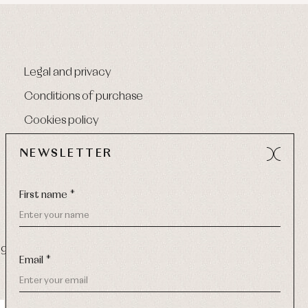
Legal and privacy
Conditions of purchase
Cookies policy
NEWSLETTER
First name *
9 270
-
Email:
info@primerdia.es
Email *