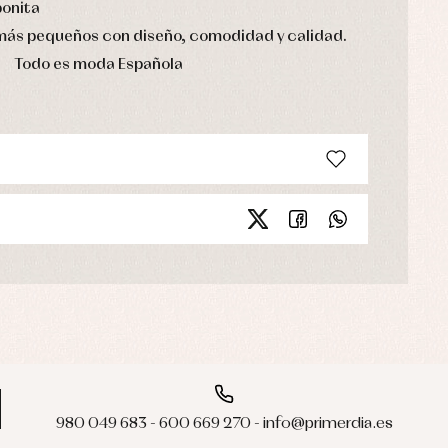
bonita
 más pequeños con diseño, comodidad y calidad.
Todo es moda Española
980 049 683 - 600 669 270 - info@primerdia.es