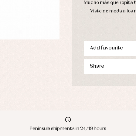
Mucho más que ropita 
Viste de moda a los
Add favourite
Share
Peninsula shipments in 24/48 hours