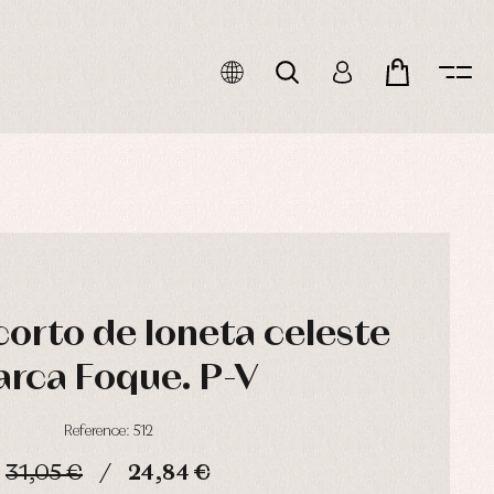
corto de loneta celeste
rca Foque. P-V
Reference: 512
31,05 €
24,84 €