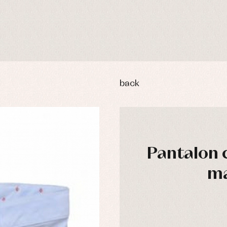
back
Pantalon 
ma
y rompers and froggies
Arras y fiesta
uses and shirts
Baby rompers and froggies
mplements
Jackets and pullovers
esses
Sets
kets and coats
Shirts
s
Swimwear