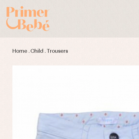
Home
.
Child
.
Trousers
Baby rompers and froggies
Bab
Baptism accessories
Blo
Baptism skirts
Co
Sets
Dr
Jac
Set