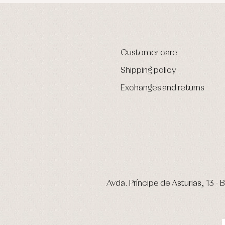
Customer care
Shipping policy
Exchanges and returns
Avda. Príncipe de Asturias, 13 - B