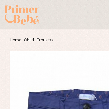
Home
.
Child
.
Trousers
Baby rompers and froggies
Bab
Baptism accessories
Blo
Baptism skirts
Co
Sets
Dr
Jac
Set