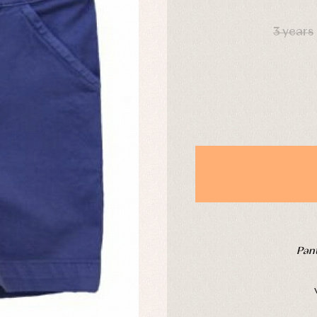
DAYS
derwear
Trousers
3 years
Underwear
Warm clothing
Caps and bonnets
essories
Childcare
as and party
Socks
uses and shirts
Tights
esses
kets and pullovers
s
imwear
derwear
rm clothing
Pant