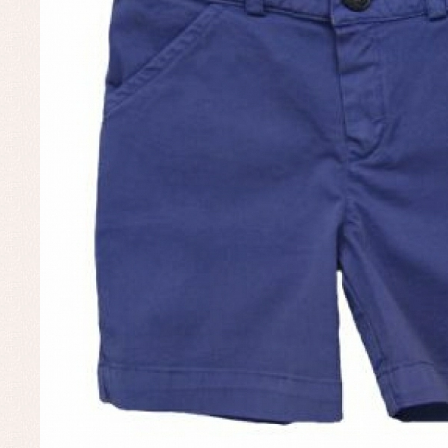
Un
Baby bibs
Baby rompers and froggies
Baby skirts
Blouses, shirts and jumpers
Complements
Sets
Acc
Underwear, bodysuits, pyjamas...
Arr
Blo
Dr
Jac
Set
Sw
Un
Wa