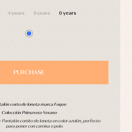
HOURS
MIN
SEC
4 years
5 years
6 years
PURCHASE
alón corto de loneta marca Foque
Colección Primavera-Verano
v
Pantalón cortito de loneta en color azulón, perfecto
para poner con camisa o polo.