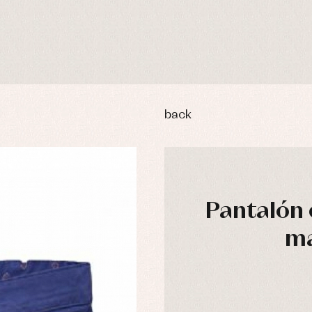
back
Pantalón 
ma
y rompers and froggies
Arras y fiesta
uses and shirts
Baby rompers and froggies
mplements
Jackets and pullovers
esses
Sets
kets and coats
Shirts
s
Swimwear