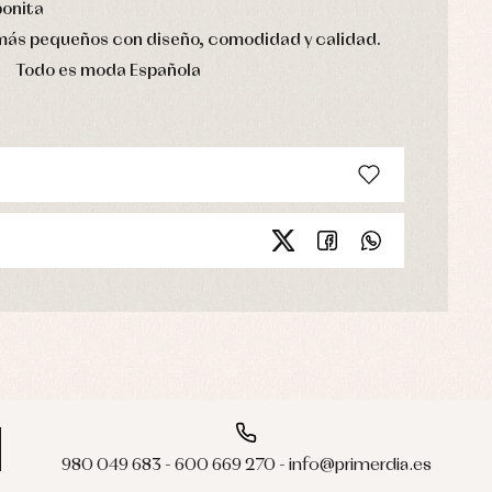
bonita
 más pequeños con diseño, comodidad y calidad.
Todo es moda Española
980 049 683 - 600 669 270 - info@primerdia.es