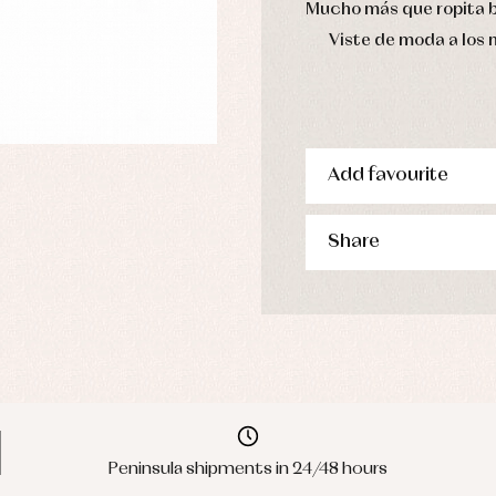
Mucho más que ropita 
Viste de moda a los
Add favourite
Share
Peninsula shipments in 24/48 hours