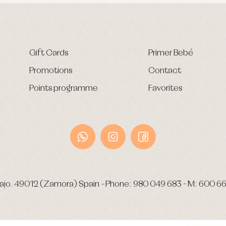
Gift Cards
Primer Bebé
Promotions
Contact
Points programme
Favorites
ajo.
49012 (Zamora) Spain
-
Phone:
980 049 683
- M:
600 66