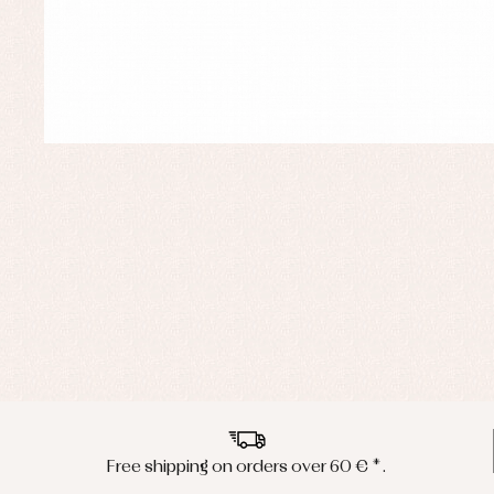
Free shipping on orders over 60 € *.