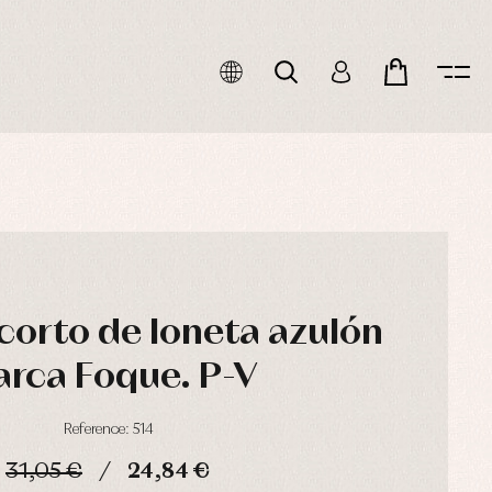
corto de loneta azulón
rca Foque. P-V
Reference: 514
31,05 €
24,84 €