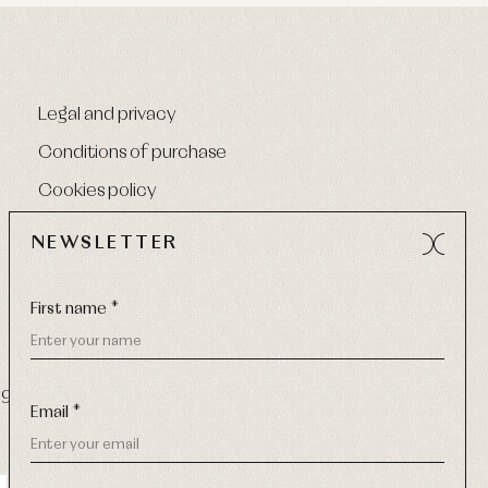
Legal and privacy
Conditions of purchase
Cookies policy
NEWSLETTER
First name *
9 270
-
Email:
info@primerdia.es
Email *