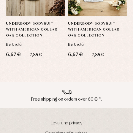
UNDERBODY BODYSUIT
UNDERBODY BODYSUIT
U
WITH AMERICAN COLLAR
WITH AMERICAN COLLAR
W
OAK COLLECTION
OAK COLLECTION
O
Babidú
Babidú
B
6,67 €
6,67 €
6
7,85 €
7,85 €
Peninsula shipments in 24/48 hours
Legal and privacy