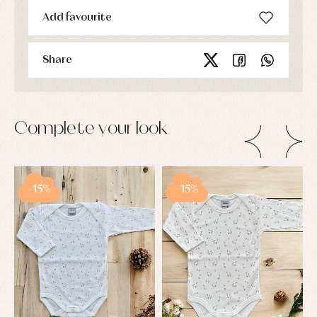
Add favourite
Share
Complete your look
-15%
-15%