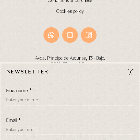
Conditions of purchase
Cookies policy
Avda. Príncipe de Asturias, 13 - Bajo.
49012 (Zamora) Spain
NEWSLETTER
Phone:
980 049 683
- M:
600 669 270
Email:
info@primerdia.es
First name *
Email *