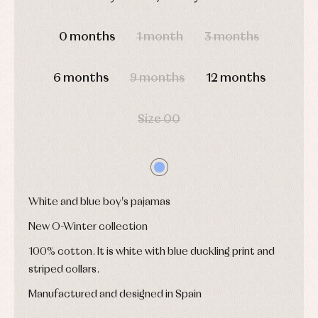
shirts
Underwear,
DAYS
HOURS
MIN
SEC
Dresses
bodysuits,
pyjamas...
0 months
1 month
3 months
Jackets
and
pullovers
Sets
6 months
9 months
12 months
Swimwear
Underwear
Size 00
Warm
clothing
White and blue boy's pajamas
New O-Winter collection
100% cotton. It is white with blue duckling print and
striped collars.
Manufactured and designed in Spain