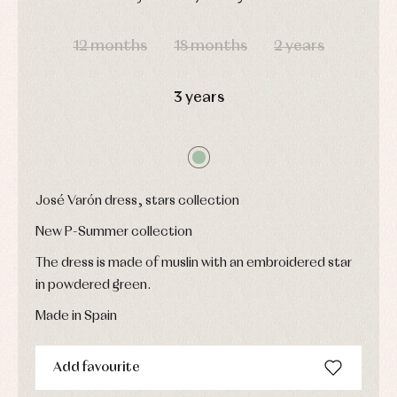
Underwear,
Dresses
bodysuits,
DAYS
HOURS
MIN
SEC
pyjamas...
Jackets
12 months
18 months
2 years
and
pullovers
Sets
3 years
Swimwear
Underwear
Warm
clothing
José Varón dress, stars collection
New P-Summer collection
The dress is made of muslin with an embroidered star
in powdered green.
Made in Spain
Add favourite