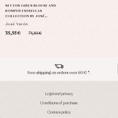
SET FOR GIRLS BLOUSE AND
ROMPER ESTRELLAS
COLLECTION BY JOSÉ
VARÓN
José Varón
35,55 €
71,10 €
Peninsula shipments in 24/48 hours
Legal and privacy
Conditions of purchase
Cookies policy