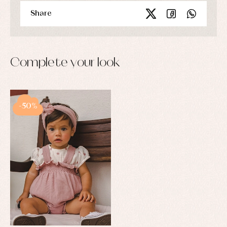
Share
Complete your look
-50%