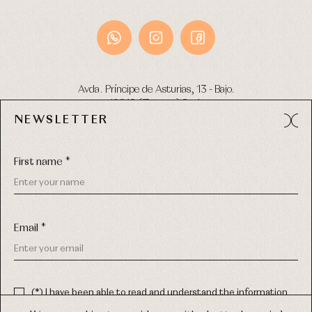
Avda. Príncipe de Asturias, 13 - Bajo.
49012 (Zamora) Spain
NEWSLETTER
Phone:
980 049 683
- M:
600 669 270
Email:
info@primerdia.es
First name *
Email *
(*) I have been able to read and understand the information
about the use of my personal data explained in the
Privacy
COPYRIGHT © 2026 PRIMER BEBÉ.