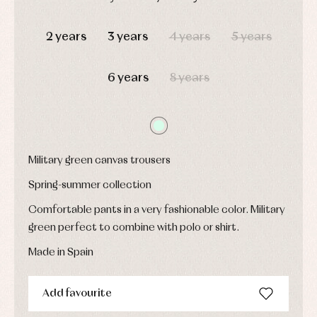
Underwear,
Dresses
bodysuits,
DAYS
HOURS
MIN
SEC
pyjamas...
Jackets
2 years
3 years
4 years
5 years
and
pullovers
Sets
6 years
8 years
Swimwear
Underwear
Warm
clothing
Military green canvas trousers
Spring-summer collection
Comfortable pants in a very fashionable color. Military
green perfect to combine with polo or shirt.
Made in Spain
Add favourite