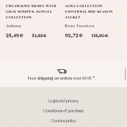
CREAM KNIT SHAWL WITH
AURA COLLECTION
U
GRAY STRIPES. SONATA
UNIVERSAL MID-SEASON
H
COLLECTION.
JACKET
C
Juliana
Rosy Fuentes
R
25,48 €
92,72 €
6
31,85 €
115,90 €
Peninsula shipments in 24/48 hours
Legal and privacy
Conditions of purchase
Cookies policy