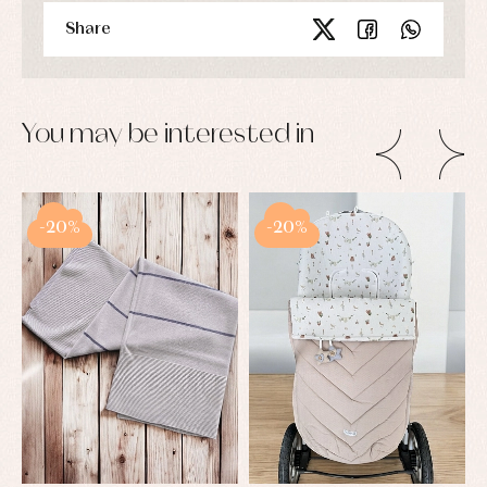
Share
You may be interested in
-20%
-20%