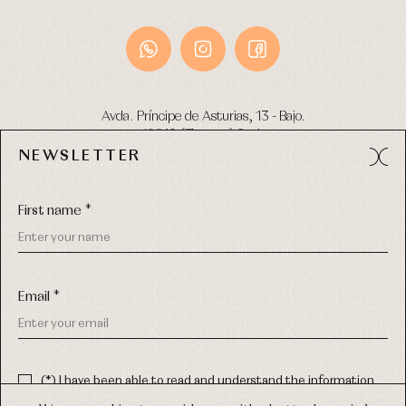
Avda. Príncipe de Asturias, 13 - Bajo.
49012 (Zamora) Spain
NEWSLETTER
Phone:
980 049 683
- M:
600 669 270
Email:
info@primerdia.es
First name *
Email *
(*) I have been able to read and understand the information
about the use of my personal data explained in the
Privacy
COPYRIGHT © 2026 PRIMER BEBÉ.