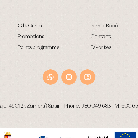
Gift Cards
Primer Bebé
Promotions
Contact
Points programme
Favorites
ajo.
49012 (Zamora) Spain
-
Phone:
980 049 683
- M:
600 66