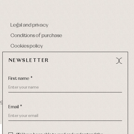
Legal and privacy
Conditions of purchase
Cookies policy
NEWSLETTER
First name *
9 270
-
Email:
info@primerdia.es
Email *