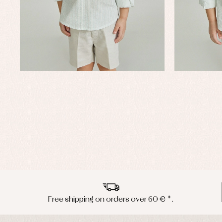
Free shipping on orders over 60 € *.