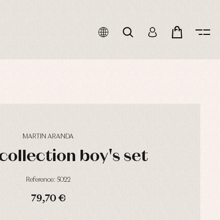
MARTIN ARANDA
collection boy's set
Reference: 5022
79,70 €
HOURS
MIN
SEC