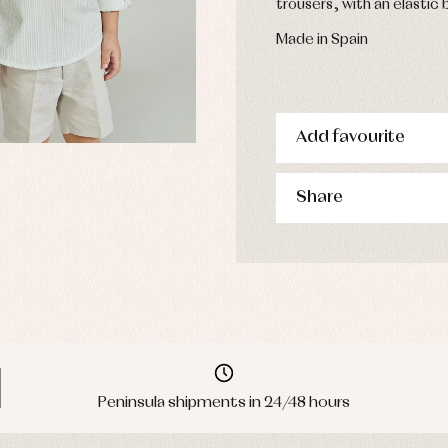
trousers, with an elastic 
Made in Spain
Add favourite
Share
Peninsula shipments in 24/48 hours