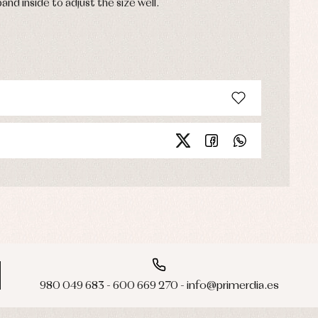
band inside to adjust the size well.
980 049 683 - 600 669 270 - info@primerdia.es