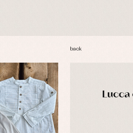
back
Lucca 
y rompers and froggies
Arras y fiesta
uses and shirts
Baby rompers and froggies
mplements
Jackets and pullovers
esses
Sets
kets and coats
Shirts
DAYS
s
Swimwear