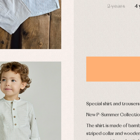
2 years
4 
derwear
Trousers
Underwear
Warm clothing
Caps and bonnets
essories
Childcare
as and party
Socks
uses and shirts
Tights
esses
kets and pullovers
s
imwear
derwear
Special shirt and trouser
rm clothing
New P-Summer Collecti
The shirt is made of bamb
striped collar and woode