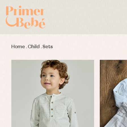
Home
.
Child
.
Sets
Baby rompers and froggies
Bab
Baptism accessories
Blo
Baptism skirts
Co
Sets
Dr
Jac
Set