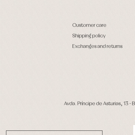
Customer care
Shipping policy
Exchanges and returns
Avda. Príncipe de Asturias, 13 - B