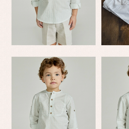
Un
Baby bibs
Baby rompers and froggies
Baby skirts
Blouses, shirts and jumpers
Complements
Sets
Acc
Underwear, bodysuits, pyjamas...
Arr
Blo
Dr
Jac
Set
Sw
Un
Wa