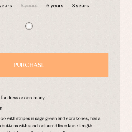
years
5 years
6 years
8 years
PURCHASE
s for dress or ceremony
on
oo with stripes in sage green and ecru tones, has a
n buttons with sand-coloured linen knee-length