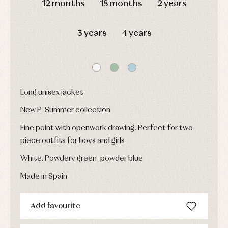
12 months
18 months
2 years
shirts
froggies
Baptism
skirts
Complements
Jackets
and
Sets
Dresses
3 years
4 years
pullovers
Jackets
Sets
and
coats
Shirts
Sets
Swimwear
Baby
Underwear
Trousers
bibs
Underwear
Long unisex jacket
Baby
rompers
Warm
and
clothing
New P-Summer collection
froggies
Baby
Fine point with openwork drawing. Perfect for two-
skirts
piece outfits for boys and girls
Caps
Accessories
Blouses,
and
shirts
Arras
bonnets
White. Powdery green. powder blue
and
and
Childcare
jumpers
party
Made in Spain
Socks
Complements
Blouses
and
Tights
Sets
shirts
Underwear,
Add favourite
Dresses
bodysuits,
pyjamas...
Jackets