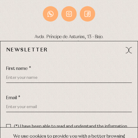
Avda. Príncipe de Asturias, 13 - Bajo.
49012 (Zamora) Spain
NEWSLETTER
Phone:
980 049 683
- M:
600 669 270
Email:
info@primerdia.es
First name *
Email *
(*) I have been able to read and understand the information
about the use of my personal data explained in the
Privacy
COPYRIGHT © 2026 PRIMER BEBÉ.
policy
We use cookies to provide you with a better browsing