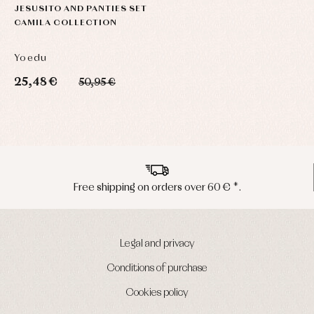
JESUSITO AND PANTIES SET
CAMILA COLLECTION
Yoedu
25,48 €
50,95 €
Free shipping on orders over 60 € *.
Legal and privacy
Conditions of purchase
Cookies policy