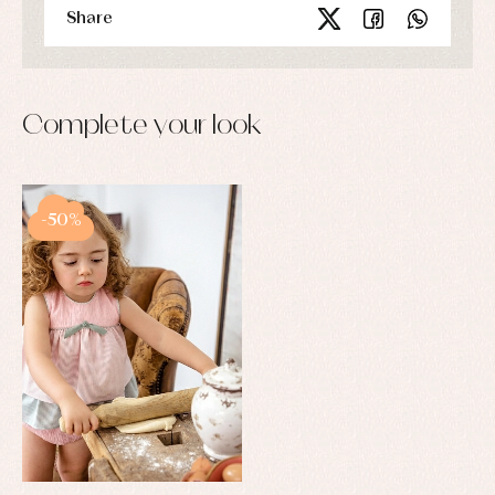
and
Share
pullovers
Sets
Swimwear
Underwear
Warm
Complete your look
clothing
-50%