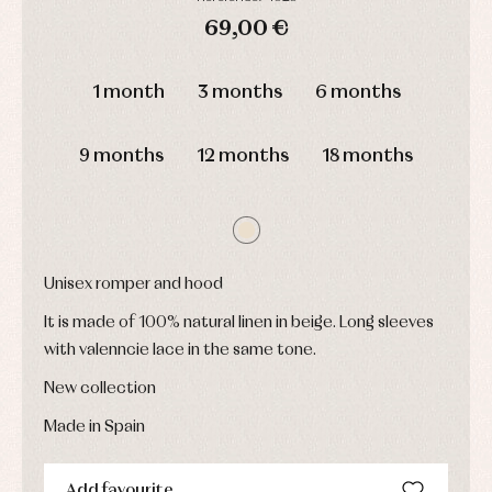
and
and
Childcare
jumpers
party
69,00 €
Socks
Complements
Blouses
and
Tights
DAYS
HOURS
MIN
SEC
Sets
shirts
1 month
3 months
6 months
Underwear,
Dresses
bodysuits,
pyjamas...
Jackets
and
9 months
12 months
18 months
pullovers
Sets
Swimwear
Underwear
Warm
clothing
Unisex romper and hood
It is made of 100% natural linen in beige. Long sleeves
with valenncie lace in the same tone.
New collection
Made in Spain
Add favourite