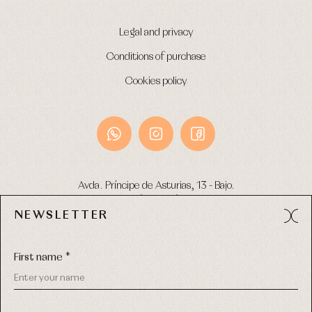
Legal and privacy
Conditions of purchase
Cookies policy
Avda. Príncipe de Asturias, 13 - Bajo.
49012 (Zamora) Spain
NEWSLETTER
Phone:
980 049 683
- M:
600 669 270
Email:
info@primerdia.es
First name *