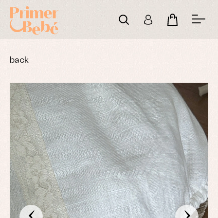
back
‹
›