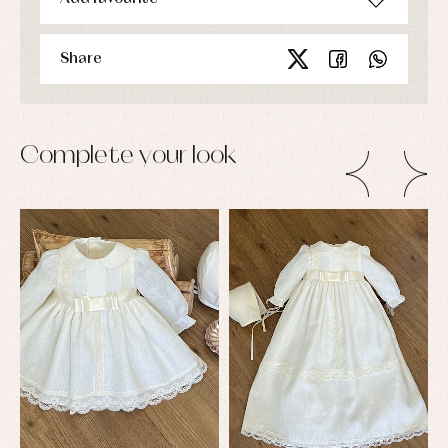
Share
Complete your look