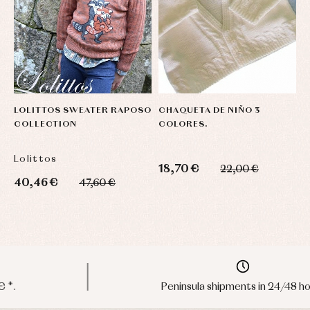
LOLITTOS SWEATER RAPOSO
CHAQUETA DE NIÑO 3
C
COLLECTION
COLORES.
F
C
Lolittos
M
18,70 €
22,00 €
40,46 €
3
47,60 €
Peninsula shipments in 24/48 hours