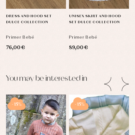
DRESS AND HOOD SET
UNISEX SKIRT AND HOOD
U
DULCE COLLECTION
SET DULCE COLLECTION
H
Primer Bebé
Primer Bebé
P
76,00 €
89,00 €
9
You may be interested in
-15%
-15%