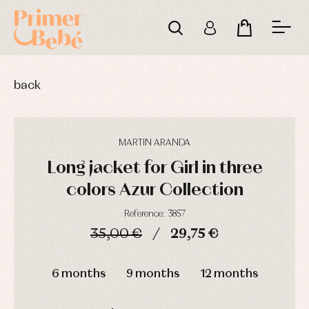
back
MARTIN ARANDA
Long jacket for Girl in three
colors Azur Collection
Reference: 3857
35,00 €
29,75 €
Baby
Baby
Arras
rompers
rompers
y
DAYS
HOURS
MIN
SEC
and
and
fiesta
6 months
9 months
12 months
froggies
froggies
Baby
Baptism
Blouses
rompers
accessories
and
and