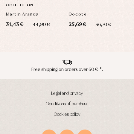
COLLECTION
Martin Aranda
Cocote
31,43 €
25,69 €
2
44,90 €
36,70 €
Free shipping on orders over 60 € *.
Legal and privacy
Conditions of purchase
Cookies policy