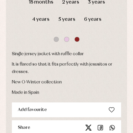
18 months
2 years
3 years
shirts
froggies
Baptism
skirts
Complements
Jackets
and
Sets
Dresses
pullovers
4 years
5 years
6 years
Jackets
Sets
and
coats
Shirts
Sets
Swimwear
Baby
Underwear
Trousers
bibs
Underwear
Baby
Single jersey jacket with ruffle collar
rompers
Warm
and
clothing
It is flared so that it fits perfectly with jesusitos or
froggies
dresses.
Baby
skirts
Caps
New O-Winter collection
Accessories
Blouses,
and
shirts
Arras
bonnets
Made in Spain
and
and
Childcare
jumpers
party
Socks
Complements
Blouses
Add favourite
and
Tights
Sets
shirts
Underwear,
Dresses
bodysuits,
pyjamas...
Share
Jackets
and