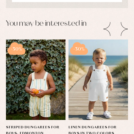
pullovers
Sets
Swimwear
You may be interested in
Underwear
Warm
clothing
-30%
-30%
STRIPED DUNGAREES FOR
LINEN DUNGAREES FOR
L
BOYS, EDMONTON
BOYS IN TWO COLORS
B