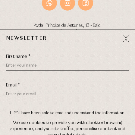
Avda. Príncipe de Asturias, 13 - Bajo.
49012 (Zamora) Spain
NEWSLETTER
Phone:
980 049 683
- M:
600 669 270
Email:
info@primerdia.es
First name *
Email *
(*) I have been able to read and understand the information
about the use of my personal data explained in the
Privacy
COPYRIGHT © 2026 PRIMER BEBÉ.
policy
We use cookies to provide you with a better browsing
ALL RIGHTS RESERVED
experience, analyse site traffic, personalise content and
(*) I would like to receive news and personalised commercial