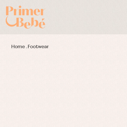
Home
.
Footwear
Baby rompers and froggies
Bab
Baptism accessories
Blo