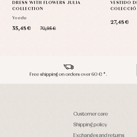
DRESS WITH FLOWERS JULIA
VESTIDO D
COLLECTION
COLECCIÓ
Yoedu
27,48 €
35,48 €
70,95 €
Free shipping on orders over 60 € *.
Customer care
Shipping policy
Exchanges and returns