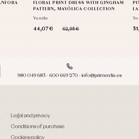
 ANFORA
FLORAL PRINT DRESS WITH GINGHAM
PI
PATTERN, MAYÓLICA COLLECTION
LA
Yoedu
Yo
44,07 €
31
62,95 €
980 049 683 - 600 669 270 - info@primerdia.es
Legal and privacy
Conditions of purchase
Cookies policy