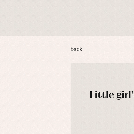
back
Little gir
y rompers and froggies
Arras y fiesta
uses and shirts
Baby rompers and froggies