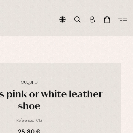
CUQUITO
l's pink or white leather
shoe
Reference: 1613
28,80 €