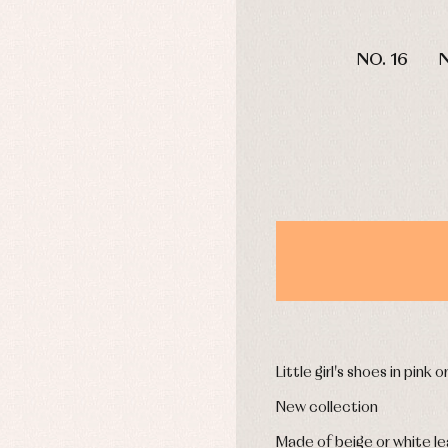
mplements
Jackets and pullovers
DAYS
esses
Sets
NO. 16
N
kets and coats
Shirts
s
Swimwear
derwear
Trousers
Underwear
Warm clothing
Caps and bonnets
essories
Childcare
as and party
Socks
uses and shirts
Tights
esses
kets and pullovers
s
Little girl's shoes in pink 
imwear
New collection
derwear
rm clothing
Made of beige or white le