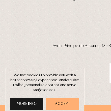
Avda. Príncipe de Asturias, 13 - B
We use cookies to provide you with a
better browsing experience, analyse site
traffic, personalise content and serve
targeted ads.
MORE INFO
ACCEPT