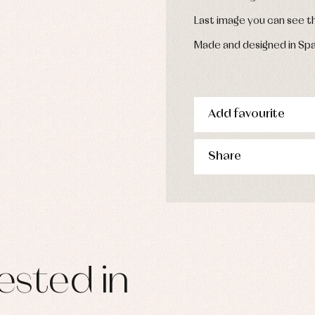
Last image you can see 
Made and designed in Spa
Add favourite
Share
ested in