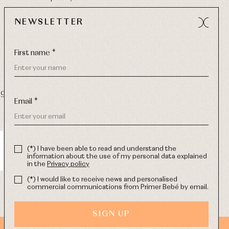
NEWSLETTER
First name *
9 270
-
Email:
info@primerdia.es
Email *
(*) I have been able to read and understand the
information about the use of my personal data explained
in the
Privacy policy
(*) I would like to receive news and personalised
commercial communications from Primer Bebé by email.
SIGN UP