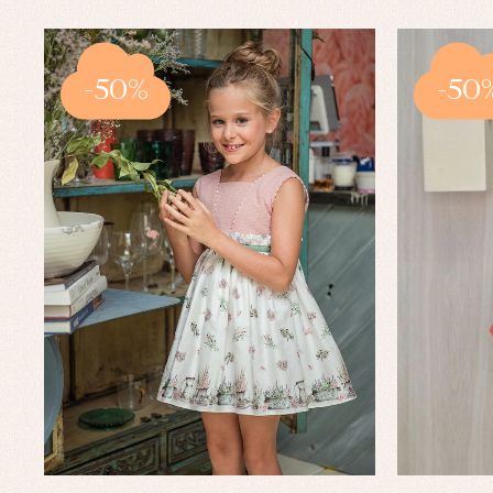
-50%
-50