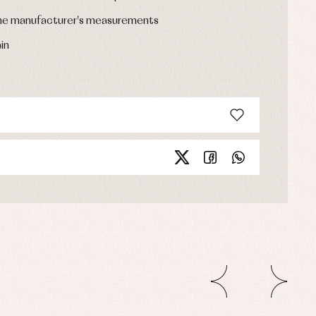
the manufacturer's measurements
in