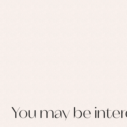
You may be inter