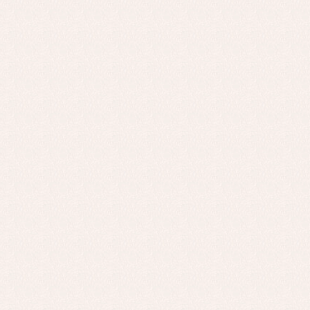
Baptism skirts
Co
Sets
Dr
Jac
Set
Un
Baby bibs
Baby rompers and froggies
Baby skirts
Blouses, shirts and jumpers
Complements
Sets
Acc
Underwear, bodysuits, pyjamas...
Arr
Blo
Dr
Jac
Set
Sw
Un
Wa