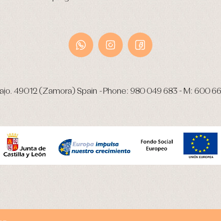
ajo.
49012 (Zamora) Spain
-
Phone:
980 049 683
- M:
600 66