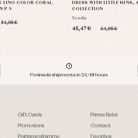
E LINO COLOR CORAL.
DRESS WITH LITTLE HENS,
N P-V
COLLECTION
Yoedu
54,95 €
45,47 €
64,95 €
Peninsula shipments in 24/48 hours
Gift Cards
Primer Bebé
Promotions
Contact
Points programme
Favorites