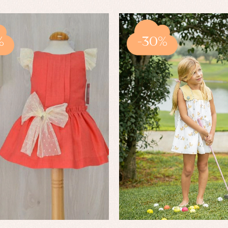
%
-30%