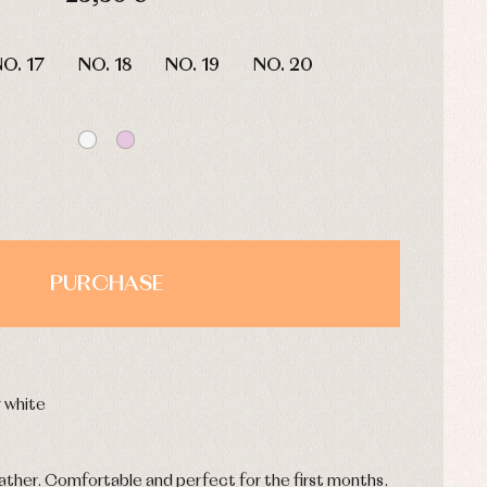
HOURS
MIN
SEC
O. 17
NO. 18
NO. 19
NO. 20
PURCHASE
or white
ather. Comfortable and perfect for the first months.