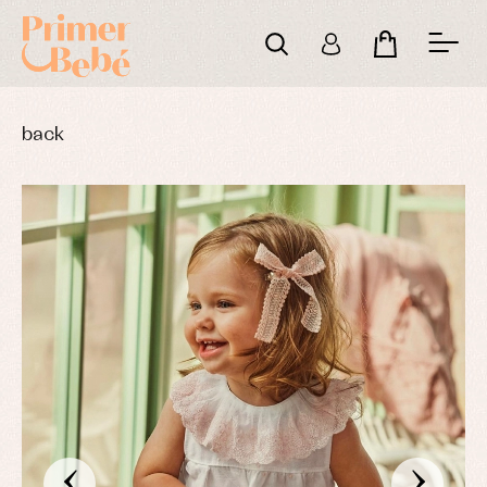
back
‹
›