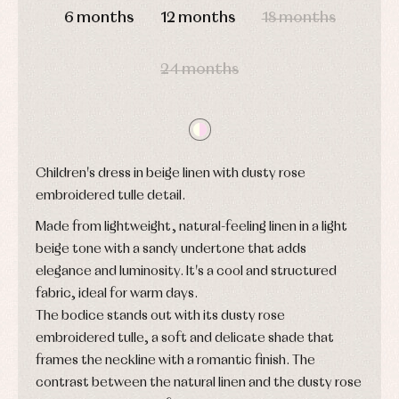
Blouses
6 months
12 months
18 months
and
Tights
Sets
shirts
Underwear,
Dresses
bodysuits,
pyjamas...
24 months
Jackets
and
pullovers
Sets
Swimwear
Underwear
Children's dress in beige linen with dusty rose
Warm
clothing
embroidered tulle detail.
Made from lightweight, natural-feeling linen in a light
beige tone with a sandy undertone that adds
elegance and luminosity. It's a cool and structured
fabric, ideal for warm days.
The bodice stands out with its dusty rose
embroidered tulle, a soft and delicate shade that
frames the neckline with a romantic finish. The
contrast between the natural linen and the dusty rose