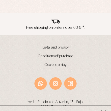
Peninsula shipments in 24/48 hours
Legal and privacy
Conditions of purchase
Cookies policy
Avda. Príncipe de Asturias, 13 - Bajo.
49012 (Zamora) Spain