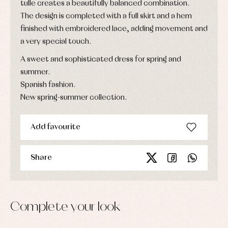
tulle creates a beautifully balanced combination.
The design is completed with a full skirt and a hem
finished with embroidered lace, adding movement and
a very special touch.
A sweet and sophisticated dress for spring and
summer.
Spanish fashion.
New spring-summer collection.
Add favourite
Share
Complete your look