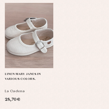
LINEN MARY JANES IN
VARIOUS COLORS.
La Cadena
28,70 €