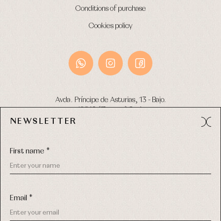
Conditions of purchase
Cookies policy
Avda. Príncipe de Asturias, 13 - Bajo.
49012 (Zamora) Spain
NEWSLETTER
Phone:
980 049 683
- M:
600 669 270
Email:
info@primerdia.es
First name *
Email *