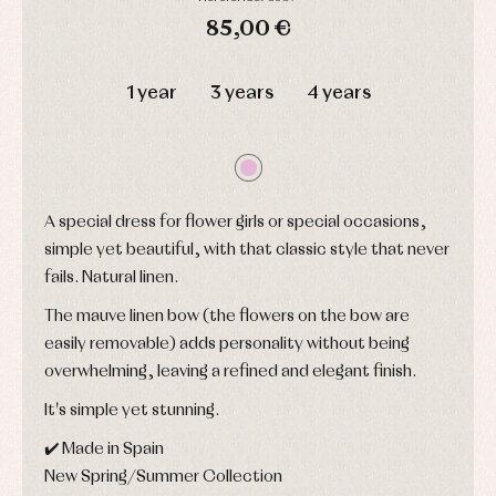
shirts
Underwear,
85,00 €
Dresses
bodysuits,
pyjamas...
Jackets
DAYS
HOURS
MIN
SEC
and
1 year
3 years
4 years
pullovers
Sets
Swimwear
Underwear
Warm
clothing
A special dress for flower girls or special occasions,
simple yet beautiful, with that classic style that never
fails. Natural linen.
The mauve linen bow (the flowers on the bow are
easily removable) adds personality without being
overwhelming, leaving a refined and elegant finish.
It's simple yet stunning.
✔️ Made in Spain
New Spring/Summer Collection