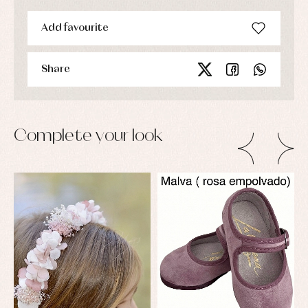
Add favourite
Share
Complete your look