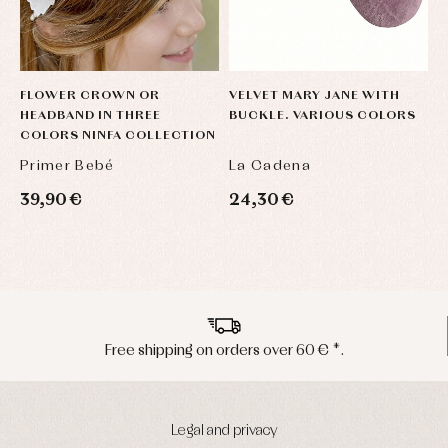
FLOWER CROWN OR
VELVET MARY JANE WITH
D
HEADBAND IN THREE
BUCKLE. VARIOUS COLORS
T
COLORS NINFA COLLECTION
C
Primer Bebé
La Cadena
P
39,90 €
24,30 €
7
Peninsula shipments in 24/48 hours
Legal and privacy