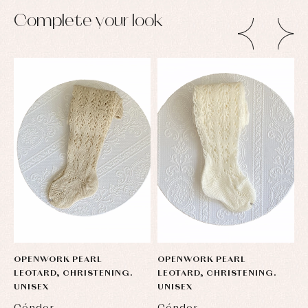
pullovers
Complete your look
Sets
Swimwear
Underwear
Warm
clothing
OPENWORK PEARL
OPENWORK PEARL
O
LEOTARD, CHRISTENING.
LEOTARD, CHRISTENING.
L
UNISEX
UNISEX
U
Cóndor
Cóndor
C