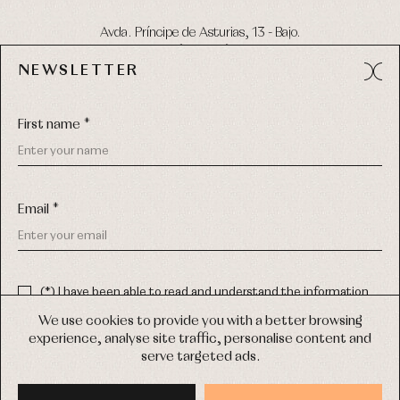
Avda. Príncipe de Asturias, 13 - Bajo.
49012 (Zamora) Spain
NEWSLETTER
Phone:
980 049 683
- M:
600 669 270
Email:
info@primerdia.es
First name *
Email *
(*) I have been able to read and understand the information
about the use of my personal data explained in the
Privacy
COPYRIGHT © 2026 PRIMER BEBÉ.
policy
We use cookies to provide you with a better browsing
ALL RIGHTS RESERVED
experience, analyse site traffic, personalise content and
(*) I would like to receive news and personalised commercial
serve targeted ads.
communications from Primer Bebé by email.
WEB DESIGN SGM