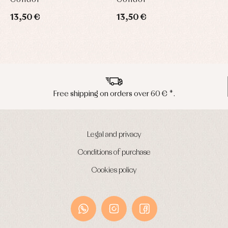
13,50 €
13,50 €
1
Free shipping on orders over 60 € *.
Legal and privacy
Conditions of purchase
Cookies policy