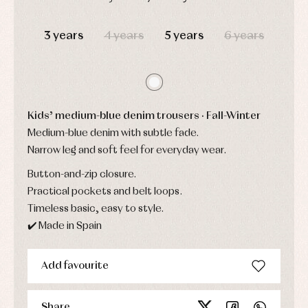
Childcare
jumpers
party
Socks
DAYS
HOURS
MIN
SEC
Complements
Blouses
and
Tights
3 years
4 years
5 years
6 years
Sets
shirts
Underwear,
Dresses
bodysuits,
pyjamas...
Jackets
and
pullovers
Sets
Kids’ medium-blue denim trousers · Fall-Winter
Swimwear
Medium-blue denim with subtle fade.
Underwear
Narrow leg and soft feel for everyday wear.
Warm
clothing
Button-and-zip closure.
Practical pockets and belt loops.
Timeless basic, easy to style.
✔️ Made in Spain
Add favourite
Share