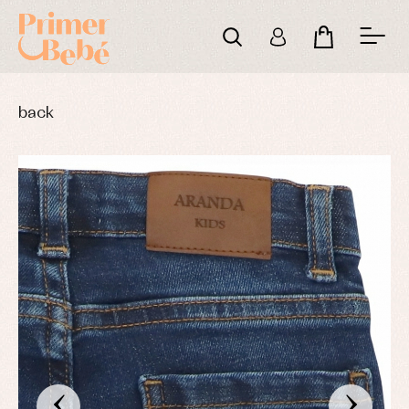
back
‹
›