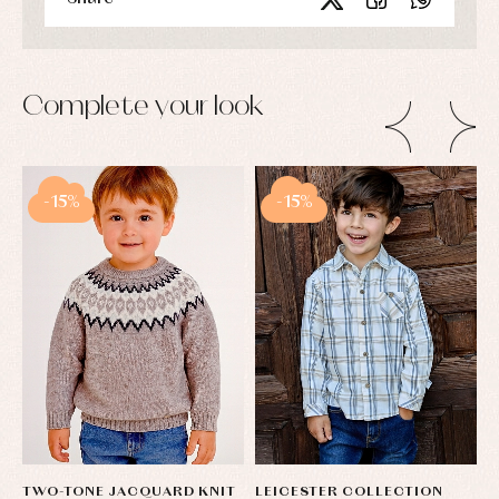
Complete your look
-15%
-15%
TWO-TONE JACQUARD KNIT
LEICESTER COLLECTION
S