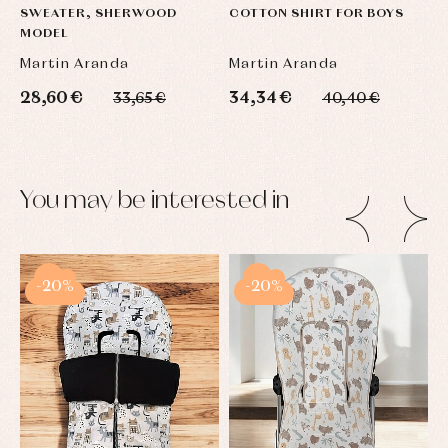
SWEATER, SHERWOOD
COTTON SHIRT FOR BOYS
S
MODEL
L
Martin Aranda
Martin Aranda
M
28,60 €
34,34 €
2
33,65 €
40,40 €
You may be interested in
-20%
-20%