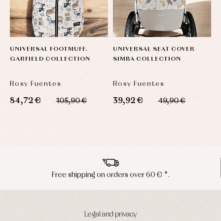
UNIVERSAL FOOTMUFF.
UNIVERSAL SEAT COVER
H
GARFIELD COLLECTION
SIMBA COLLECTION
U
Rosy Fuentes
Rosy Fuentes
R
84,72 €
39,92 €
5
105,90 €
49,90 €
Peninsula shipments in 24/48 hours
Legal and privacy