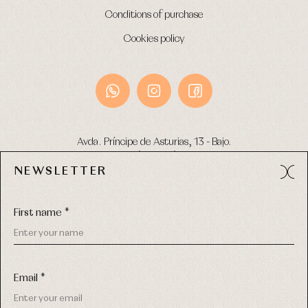
Conditions of purchase
Cookies policy
Avda. Príncipe de Asturias, 13 - Bajo.
49012 (Zamora) Spain
NEWSLETTER
Phone:
980 049 683
- M:
600 669 270
Email:
info@primerdia.es
First name *
Email *