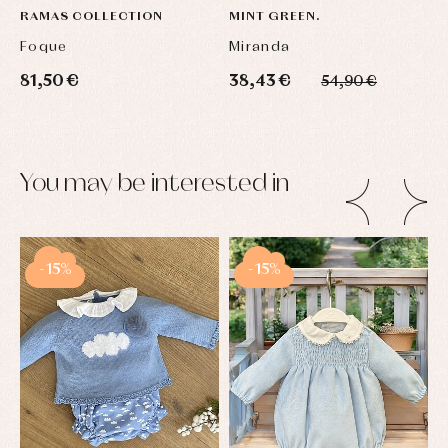
RAMAS COLLECTION
MINT GREEN.
Foque
Miranda
81,50 €
38,43 €
54,90 €
You may be interested in
-15%
-15%