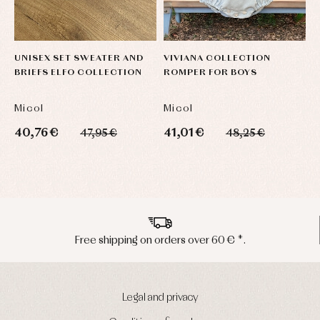
UNISEX SET SWEATER AND
VIVIANA COLLECTION
U
BRIEFS ELFO COLLECTION
ROMPER FOR BOYS
C
Micol
Micol
M
40,76 €
41,01 €
3
47,95 €
48,25 €
Peninsula shipments in 24/48 hours
Legal and privacy