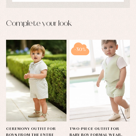
shirts
Underwear,
Dresses
bodysuits,
pyjamas...
Jackets
and
Complete your look
pullovers
Sets
Swimwear
Underwear
-30%
Warm
clothing
CEREMONY OUTFIT FOR
TWO-PIECE OUTFIT FOR
BOYS FROM THE ENTRE
BABY BOY FORMAL WEAR.