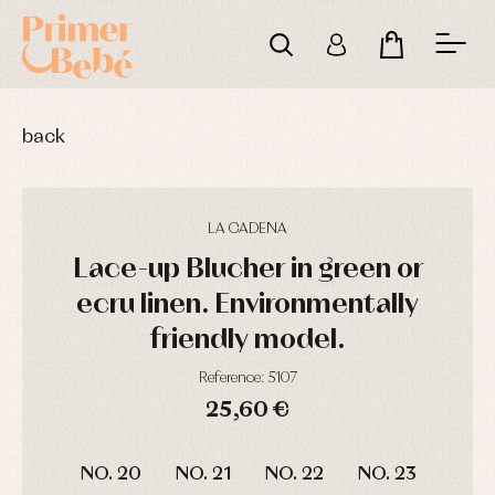
back
LA CADENA
Lace-up Blucher in green or
ecru linen. Environmentally
friendly model.
Reference: 5107
25,60 €
DAYS
HOURS
MIN
SEC
Baby
Baby
Arras
NO. 20
NO. 21
NO. 22
NO. 23
rompers
rompers
y