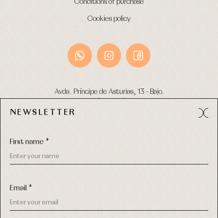
Conditions of purchase
Cookies policy
Avda. Príncipe de Asturias, 13 - Bajo.
49012 (Zamora) Spain
NEWSLETTER
Phone:
980 049 683
- M:
600 669 270
Email:
info@primerdia.es
First name *
Email *