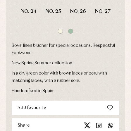
and
and
fiesta
froggies
froggies
Baby
NO. 24
NO. 25
NO. 26
NO. 27
Baptism
Blouses
rompers
accessories
and
and
shirts
froggies
Baptism
skirts
Complements
Jackets
and
Sets
Dresses
pullovers
Jackets
Sets
Boys' linen blucher for special occasions. Respectful
and
coats
Shirts
Footwear
Sets
Swimwear
Baby
New Spring Summer collection
Underwear
Trousers
bibs
Underwear
Baby
In a dry green color with brown laces or ecru with
rompers
Warm
matching laces, with a rubber sole.
and
clothing
froggies
Handcrafted in Spain
Baby
skirts
Caps
Accessories
Blouses,
and
Add favourite
shirts
Arras
bonnets
and
and
Childcare
jumpers
party
Socks
Complements
Blouses
Share
and
Tights
Sets