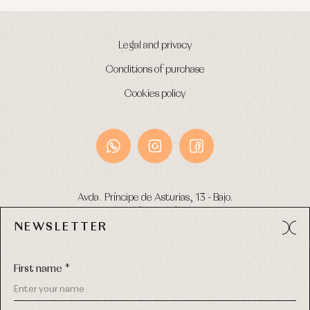
Warm
clothing
Legal and privacy
Conditions of purchase
Cookies policy
Avda. Príncipe de Asturias, 13 - Bajo.
49012 (Zamora) Spain
NEWSLETTER
Phone:
980 049 683
- M:
600 669 270
Email:
info@primerdia.es
First name *