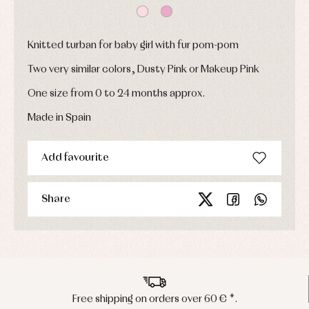
and
coats
Shirts
Sets
Swimwear
Baby
Underwear
Trousers
Knitted turban for baby girl with fur pom-pom
bibs
Underwear
Baby
Two very similar colors, Dusty Pink or Makeup Pink
rompers
Warm
and
clothing
One size from 0 to 24 months approx.
froggies
Baby
Made in Spain
skirts
Caps
Accessories
Blouses,
and
shirts
Arras
bonnets
and
Add favourite
and
Childcare
jumpers
party
Socks
Complements
Blouses
and
Tights
Sets
Share
shirts
Underwear,
Dresses
bodysuits,
pyjamas...
Jackets
and
pullovers
Sets
Swimwear
Free shipping on orders over 60 € *.
Underwear