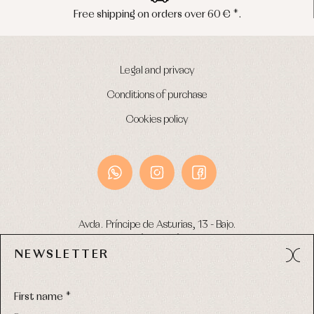
s over 60 € *.
Peninsula shipments 
Legal and privacy
Conditions of purchase
Cookies policy
Avda. Príncipe de Asturias, 13 - Bajo.
49012 (Zamora) Spain
NEWSLETTER
Phone:
980 049 683
- M:
600 669 270
Email:
info@primerdia.es
First name *