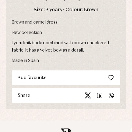
Sets
DAYS
HOURS
MIN
SEC
Swimwear
Size: 3 years - Colour: Brown
Underwear
Brown and camel dress
Warm
clothing
New collection
Lycra knit body combined with brown checkered
fabric. It has a velvet bow as a detail.
Made in Spain
Add favourite
Share