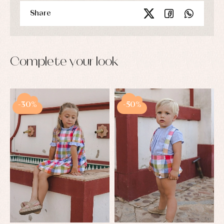
Share
Complete your look
-30%
-50%