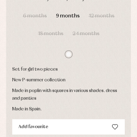
Underwear,
Dresses
bodysuits,
DAYS
HOURS
MIN
SEC
pyjamas...
Jackets
6 months
9 months
12 months
and
pullovers
Sets
18 months
24 months
Swimwear
Underwear
Warm
clothing
Set for girl two pieces
New P-summer collection
Made in poplin with squares in various shades. dress
and panties
Made in Spain.
Add favourite