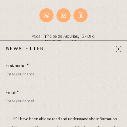
Avda. Príncipe de Asturias, 13 - Bajo.
49012 (Zamora) Spain
NEWSLETTER
Phone:
980 049 683
- M:
600 669 270
Email:
info@primerdia.es
First name *
Email *
(*) I have been able to read and understand the information
about the use of my personal data explained in the
Privacy
COPYRIGHT © 2026 PRIMER BEBÉ.