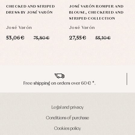
CHECKED AND STRIPED
JOSÉ VARÓN ROMPER AND
DRESS BY JOSÉ VARÓN
BLOUSE, CHECKERED AND
STRIPED COLLECTION
José Varón
José Varón
53,06 €
27,55 €
75,80 €
55,10 €
Peninsula shipments in 24/48 hours
Legal and privacy
Conditions of purchase
Cookies policy