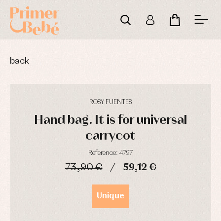
back
ROSY FUENTES
Hand bag. It is for universal
carrycot
Reference: 4797
73,90 €
59,12 €
Baby
Baby
Arras
DAYS
HOURS
MIN
SEC
rompers
rompers
y
and
and
fiesta
Unique
froggies
froggies
Baby
Baptism
Blouses
rompers
accessories
and
and