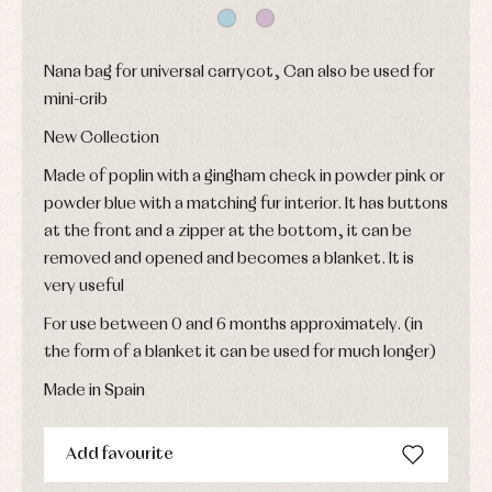
shirts
froggies
Baptism
skirts
Complements
Jackets
and
Sets
Dresses
pullovers
Nana bag for universal carrycot, Can also be used for
Jackets
Sets
mini-crib
and
coats
Shirts
New Collection
Sets
Swimwear
Baby
Underwear
Trousers
Made of poplin with a gingham check in powder pink or
bibs
Underwear
Baby
powder blue with a matching fur interior. It has buttons
rompers
Warm
at the front and a zipper at the bottom, it can be
and
clothing
froggies
removed and opened and becomes a blanket. It is
Baby
very useful
skirts
Caps
Accessories
Blouses,
and
For use between 0 and 6 months approximately. (in
shirts
Arras
bonnets
and
the form of a blanket it can be used for much longer)
and
Childcare
jumpers
party
Socks
Made in Spain
Complements
Blouses
and
Tights
Sets
shirts
Underwear,
Add favourite
Dresses
bodysuits,
pyjamas...
Jackets