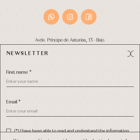
Avda. Príncipe de Asturias, 13 - Bajo.
49012 (Zamora) Spain
NEWSLETTER
Phone:
980 049 683
- M:
600 669 270
Email:
info@primerdia.es
First name *
Email *
(*) I have been able to read and understand the information
about the use of my personal data explained in the
Privacy
COPYRIGHT © 2026 PRIMER BEBÉ.