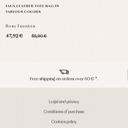
FAUX LEATHER TOTE BAG IN
VARIOUS COLORS
Rosy Fuentes
47,92 €
59,90 €
pping on orders over 60 € *.
Peninsu
Legal and privacy
Conditions of purchase
Cookies policy