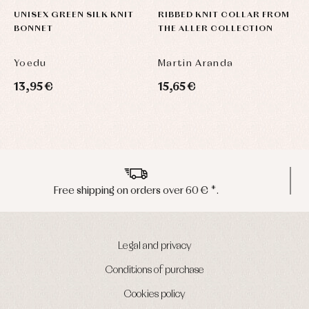
UNISEX GREEN SILK KNIT
RIBBED KNIT COLLAR FROM
R
BONNET
THE ALLER COLLECTION
T
Yoedu
Martin Aranda
M
13,95 €
15,65 €
1
Peninsula shipments in 24/48 hours
Legal and privacy
Conditions of purchase
Cookies policy