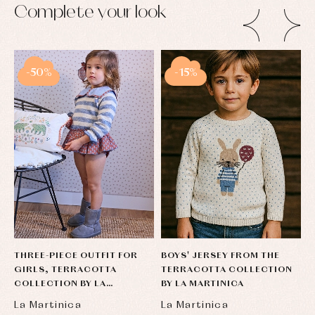
Complete your look
-50%
-15%
THREE-PIECE OUTFIT FOR
BOYS' JERSEY FROM THE
T
GIRLS, TERRACOTTA
TERRACOTTA COLLECTION
B
COLLECTION BY LA
BY LA MARTINICA
T
MARTINICA
La Martinica
La Martinica
L