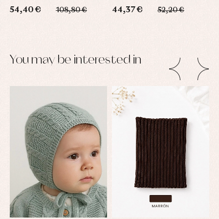
54,40 €
44,37 €
6
108,80 €
52,20 €
You may be interested in