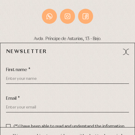
Avda. Príncipe de Asturias, 13 - Bajo.
49012 (Zamora) Spain
NEWSLETTER
Phone:
980 049 683
- M:
600 669 270
Email:
info@primerdia.es
First name *
Email *
(*) I have been able to read and understand the information
about the use of my personal data explained in the
Privacy
COPYRIGHT © 2026 PRIMER BEBÉ.