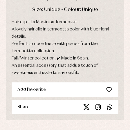
party
Socks
Complements
Blouses
DAYS
HOURS
MIN
SEC
Size: Unique - Colour: Unique
and
Tights
Sets
shirts
Underwear,
Hair clip – La Martinica Terracotta
Dresses
bodysuits,
pyjamas...
Jackets
A lovely hair clip in terracotta color with blue floral
and
details.
pullovers
Perfect to coordinate with pieces from the
Sets
Swimwear
Terracotta collection.
Underwear
Fall/Winter collection. ✔️ Made in Spain.
Warm
An essential accessory that adds a touch of
clothing
sweetness and style to any outfit.
Add favourite
Share