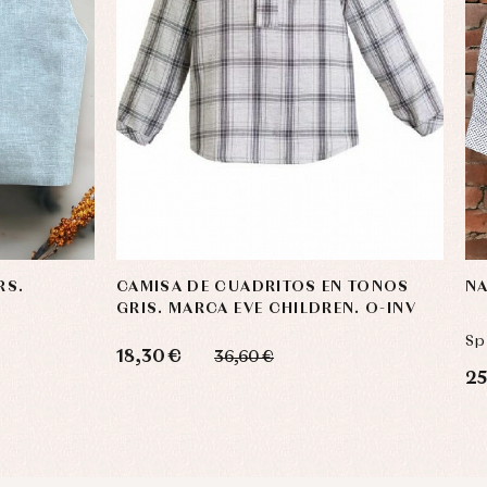
RS.
CAMISA DE CUADRITOS EN TONOS
NA
GRIS. MARCA EVE CHILDREN. O-INV
Sp
18,30 €
36,60 €
25