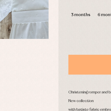
DAYS
3 months
6 mon
y rompers and froggies
Arras y fiesta
uses and shirts
Baby rompers and froggies
mplements
Jackets and pullovers
esses
Sets
kets and coats
Shirts
s
Swimwear
derwear
Trousers
Underwear
Warm clothing
Caps and bonnets
essories
Childcare
as and party
Christening romper and b
Socks
uses and shirts
Tights
New collection
esses
kets and pullovers
with batiste fabric embroi