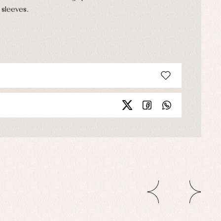
 sleeves.