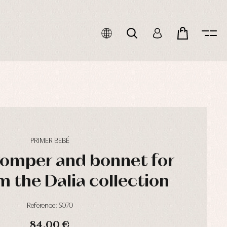
PRIMER BEBÉ
romper and bonnet for
m the Dalia collection
Reference: 5070
84,00 €