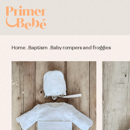
Home
.
Baptism
.
Baby rompers and froggies