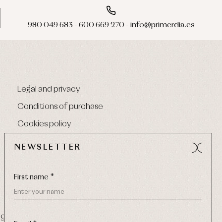
980 049 683 - 600 669 270 - info@primerdia.es
Legal and privacy
Conditions of purchase
Cookies policy
NEWSLETTER
First name *
9 270
-
Email:
info@primerdia.es