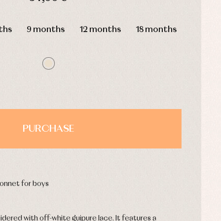
HOURS
MIN
SEC
ths
9 months
12 months
18 months
PURCHASE
onnet for boys
dered with off-white guipure lace. It features a