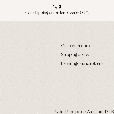
Free shipping on orders over 60 € *.
Customer care
Shipping policy
Exchanges and returns
Avda. Príncipe de Asturias, 13 - B