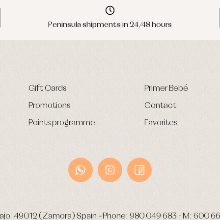
Peninsula shipments in 24/48 hours
Gift Cards
Primer Bebé
Promotions
Contact
Points programme
Favorites
ajo.
49012 (Zamora) Spain
-
Phone:
980 049 683
- M:
600 66