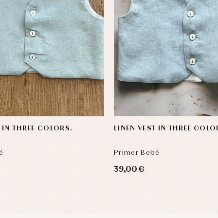
T IN THREE COLORS.
LINEN VEST IN THREE COLO
é
Primer Bebé
39,00 €