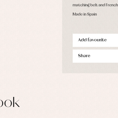
s
matching belt and French
imwear
Made in Spain
derwear
rm clothing
Add favourite
Share
ook