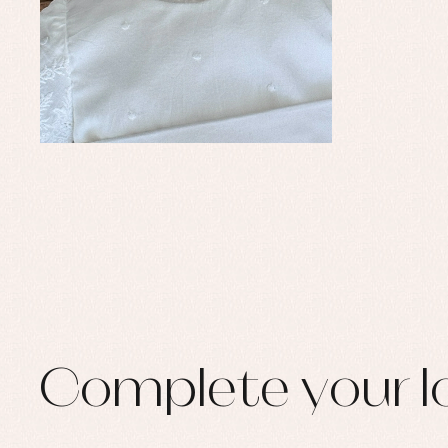
Set
Sw
Un
Wa
Complete your l