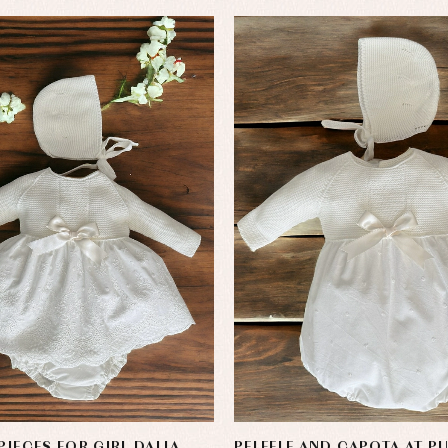
PIECES FOR GIRL DALIA
PELEELE AND CAPOTA AT P