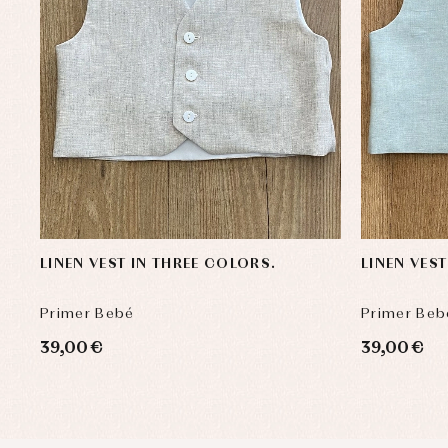
LINEN VEST IN THREE COLORS.
LINEN VES
Primer Bebé
Primer Beb
39,00 €
39,00 €