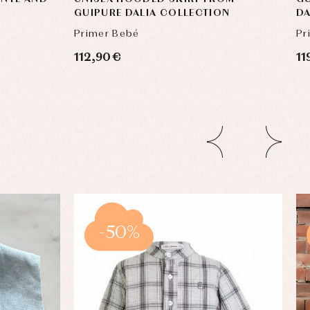
GUIPURE DALIA COLLECTION
DA
Primer Bebé
Pr
112,90 €
11
-50%