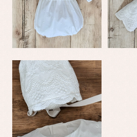
Baby rompers and froggies
Bab
Baptism accessories
Blo
Baptism skirts
Co
Sets
Dr
Jac
Set
Un
Baby bibs
Baby rompers and froggies
Baby skirts
Blouses, shirts and jumpers
Complements
Sets
Acc
Underwear, bodysuits, pyjamas...
Arr
Blo
Dr
Jac