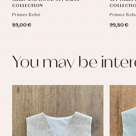
COLLECTION
COLLECTI
Primer Bebé
Primer Beb
89,00 €
99,80 €
You may be inter