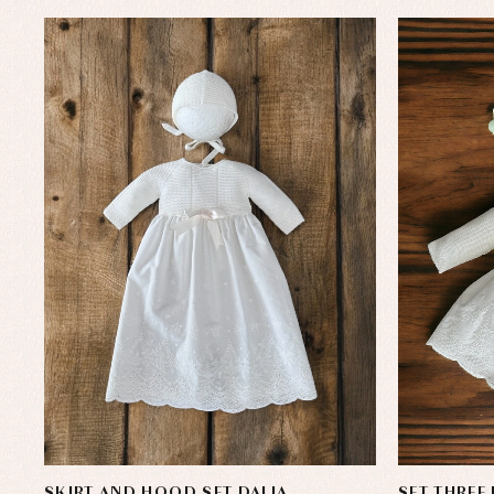
SKIRT AND HOOD SET DALIA
SET THREE 