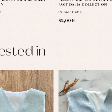
ON
FACT DALIA COLLECTION
é
Primer Bebé
82,00 €
ested in