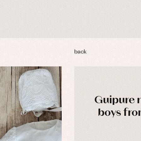
back
Guipure 
boys fro