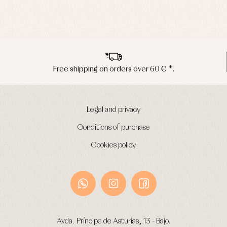
Peninsula shipments in 24/48 hours
Legal and privacy
Conditions of purchase
Cookies policy
Avda. Príncipe de Asturias, 13 - Bajo.