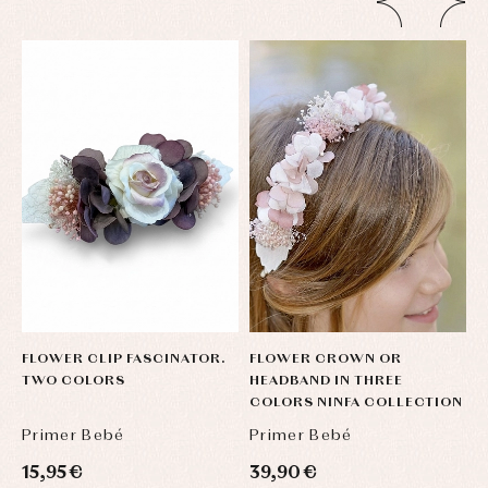
FLOWER CLIP FASCINATOR.
FLOWER CROWN OR
F
TWO COLORS
HEADBAND IN THREE
H
COLORS NINFA COLLECTION
C
Primer Bebé
Primer Bebé
P
15,95 €
39,90 €
3