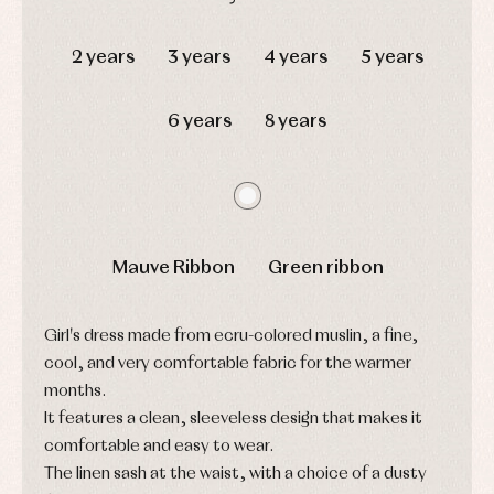
Complements
Blouses
and
Tights
Sets
DAYS
HOURS
MIN
SEC
shirts
Underwear,
2 years
3 years
4 years
5 years
Dresses
bodysuits,
pyjamas...
Jackets
and
6 years
8 years
pullovers
Sets
Swimwear
Underwear
Warm
clothing
Mauve Ribbon
Green ribbon
Girl's dress made from ecru-colored muslin, a fine,
cool, and very comfortable fabric for the warmer
months.
It features a clean, sleeveless design that makes it
comfortable and easy to wear.
The linen sash at the waist, with a choice of a dusty