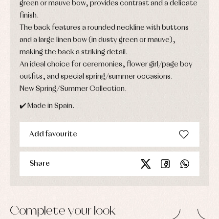
green or mauve bow, provides contrast and a delicate
finish.
The back features a rounded neckline with buttons
and a large linen bow (in dusty green or mauve),
making the back a striking detail.
An ideal choice for ceremonies, flower girl/page boy
outfits, and special spring/summer occasions.
New Spring/Summer Collection.
✔️ Made in Spain.
Add favourite
Share
Complete your look