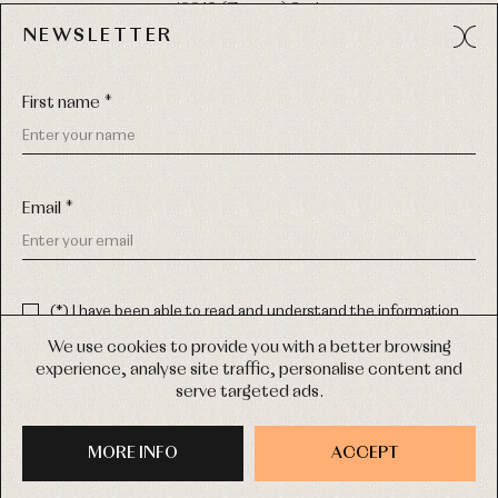
49012 (Zamora) Spain
NEWSLETTER
Phone:
980 049 683
- M:
600 669 270
Email:
info@primerdia.es
First name *
Email *
(*) I have been able to read and understand the information
about the use of my personal data explained in the
Privacy
COPYRIGHT © 2026 PRIMER BEBÉ.
policy
We use cookies to provide you with a better browsing
ALL RIGHTS RESERVED
experience, analyse site traffic, personalise content and
(*) I would like to receive news and personalised commercial
serve targeted ads.
communications from Primer Bebé by email.
WEB DESIGN SGM
MORE INFO
SIGN UP
ACCEPT
PURCHASE