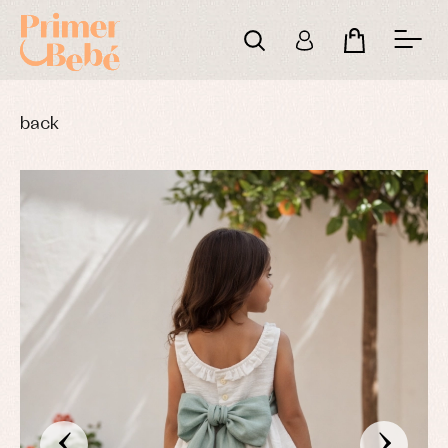
back
‹
›