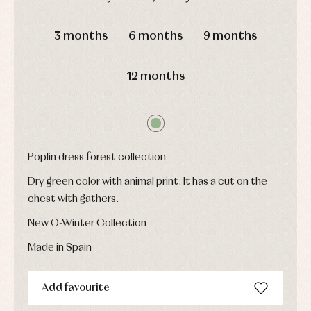
pullovers
Sets
DAYS
HOURS
MIN
SEC
Swimwear
3 months
6 months
9 months
Underwear
Warm
12 months
clothing
Poplin dress forest collection
Dry green color with animal print. It has a cut on the
chest with gathers.
New O-Winter Collection
Made in Spain
Add favourite