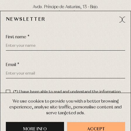
Avda. Príncipe de Asturias, 13 - Bajo.
49012 (Zamora) Spain
NEWSLETTER
Phone:
980 049 683
- M:
600 669 270
Email:
info@primerdia.es
First name *
Email *
(*) I have been able to read and understand the information
about the use of my personal data explained in the
Privacy
COPYRIGHT © 2026 PRIMER BEBÉ.
policy
We use cookies to provide you with a better browsing
ALL RIGHTS RESERVED
experience, analyse site traffic, personalise content and
(*) I would like to receive news and personalised commercial
serve targeted ads.
communications from Primer Bebé by email.
WEB DESIGN SGM
MORE INFO
SIGN UP
ACCEPT