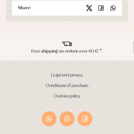
Share
Peninsula shipments in 24/48 hours
Legal and privacy
Conditions of purchase
Cookies policy