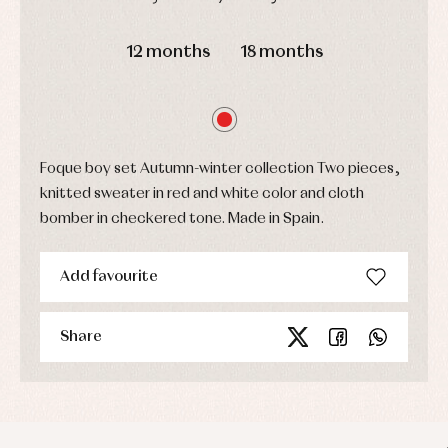
Sets
DAYS
HOURS
MIN
SEC
Swimwear
12 months
18 months
Underwear
Warm
clothing
Foque boy set Autumn-winter collection Two pieces,
knitted sweater in red and white color and cloth
bomber in checkered tone. Made in Spain.
Add favourite
Share