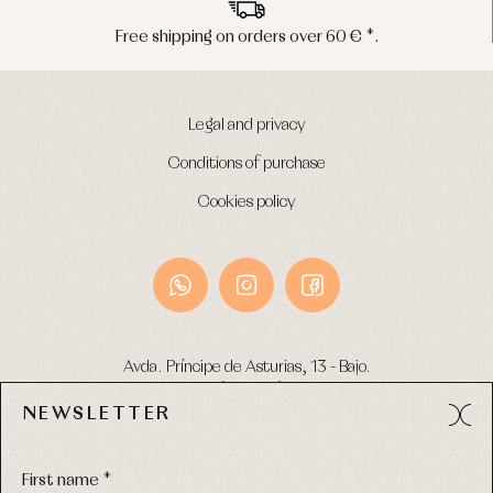
Free shipping on orders over 60 € *.
Legal and privacy
Conditions of purchase
Cookies policy
Avda. Príncipe de Asturias, 13 - Bajo.
49012 (Zamora) Spain
NEWSLETTER
Phone:
980 049 683
- M:
600 669 270
Email:
info@primerdia.es
First name *