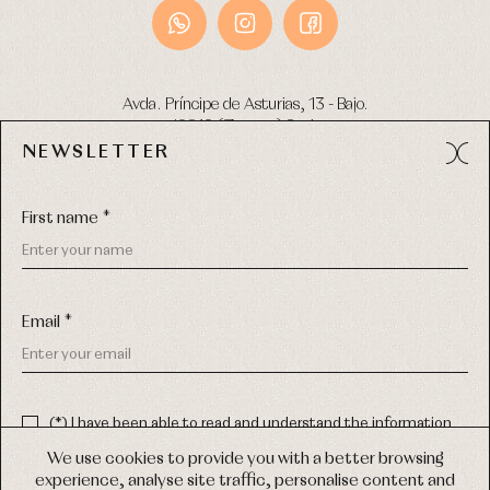
Avda. Príncipe de Asturias, 13 - Bajo.
49012 (Zamora) Spain
NEWSLETTER
Phone:
980 049 683
- M:
600 669 270
Email:
info@primerdia.es
First name *
Email *
(*) I have been able to read and understand the information
about the use of my personal data explained in the
Privacy
COPYRIGHT © 2026 PRIMER BEBÉ.
policy
We use cookies to provide you with a better browsing
ALL RIGHTS RESERVED
experience, analyse site traffic, personalise content and
(*) I would like to receive news and personalised commercial