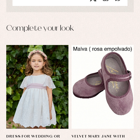
Complete your look
DRESS FOR WEDDING OR
VELVET MARY JANE WITH