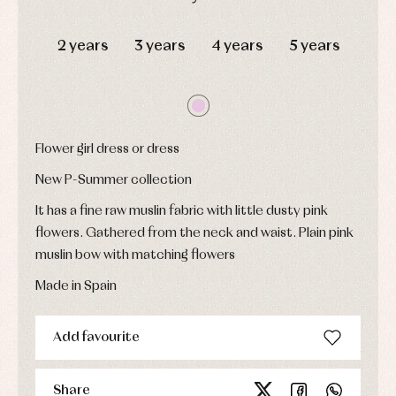
Underwear,
Dresses
bodysuits,
DAYS
HOURS
MIN
SEC
pyjamas...
Jackets
2 years
3 years
4 years
5 years
and
pullovers
Sets
Swimwear
Underwear
Warm
Flower girl dress or dress
clothing
New P-Summer collection
It has a fine raw muslin fabric with little dusty pink
flowers. Gathered from the neck and waist. Plain pink
muslin bow with matching flowers
Made in Spain
Add favourite
Share