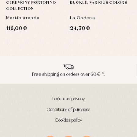
CEREMONY PORTOFINO
BUCKLE. VARIOUS COLORS
COLLECTION
Martin Aranda
La Cadena
116,00 €
24,30 €
Peninsula shipments in 24/48 hours
Legal and privacy
Conditions of purchase
Cookies policy