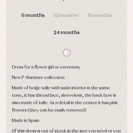
and
Tights
Sets
shirts
DAYS
HOURS
MIN
SEC
Underwear,
Dresses
bodysuits,
6 months
12 months
18 months
pyjamas...
Jackets
and
pullovers
24 months
Sets
Swimwear
Underwear
Warm
clothing
Dress for a flower girl or ceremony
New P-Summer collection
Made of beige tulle with satin interior in the same
tone, it has thread lace, sleeveless, the back bow is
also made of tulle. As a detail in the center it has pink
flowers (they can be easily removed)
Made in Spain
(if this dress is out of stock in the size you need or you