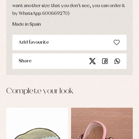
want another size that you don't see, you can order it
by WhatsApp 600669270)
Made in Spain
Add favourite
Share
Complete your look