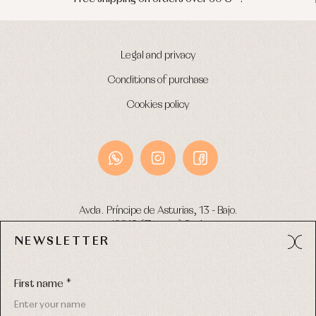
Legal and privacy
Conditions of purchase
Cookies policy
Avda. Príncipe de Asturias, 13 - Bajo.
49012 (Zamora) Spain
NEWSLETTER
Phone:
980 049 683
- M:
600 669 270
Email:
info@primerdia.es
First name *