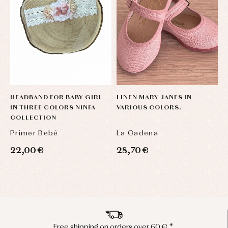
HEADBAND FOR BABY GIRL
LINEN MARY JANES IN
IN THREE COLORS NINFA
VARIOUS COLORS.
COLLECTION
Primer Bebé
La Cadena
22,00 €
28,70 €
Peninsula shipments in 24/48 hours