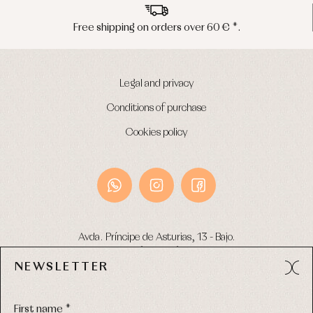
Free shipping on orders over 60 € *.
Legal and privacy
Conditions of purchase
Cookies policy
Avda. Príncipe de Asturias, 13 - Bajo.
49012 (Zamora) Spain
NEWSLETTER
Phone:
980 049 683
- M:
600 669 270
Email:
info@primerdia.es
First name *