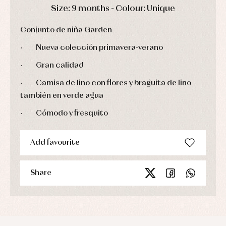
Sets
DAYS
HOURS
MIN
SEC
Size: 9 months - Colour: Unique
Swimwear
Underwear
Conjunto de niña Garden
Warm
clothing
·
Nueva colección primavera-verano
·
Gran calidad
·
Camisa de lino con flores y braguita de lino
también en verde agua
·
Cómodo y fresquito
Add favourite
Share