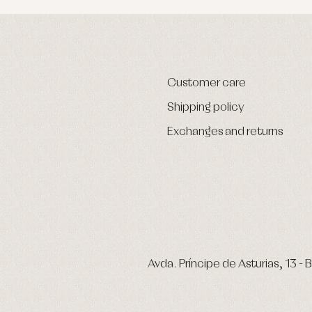
Customer care
Shipping policy
Exchanges and returns
Avda. Príncipe de Asturias, 13 - B