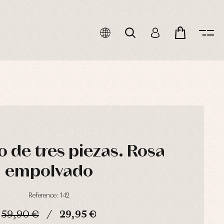
 de tres piezas. Rosa
empolvado
Reference: 142
59,90 €
29,95 €