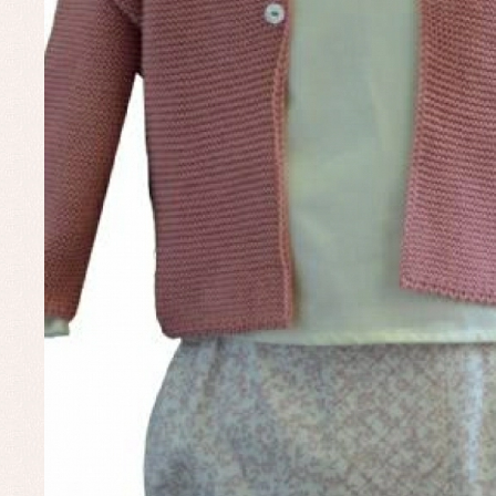
Un
Baby bibs
Baby rompers and froggies
Baby skirts
Blouses, shirts and jumpers
Complements
Sets
Acc
Underwear, bodysuits, pyjamas...
Arr
Blo
Dr
Jac
Set
Sw
Un
Wa