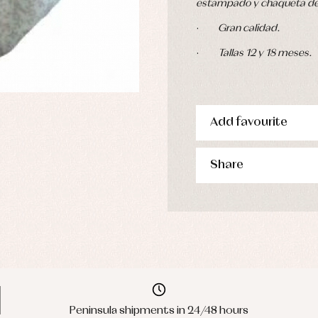
estampado y chaqueta de l
·
Gran calidad.
·
Tallas 12 y 18 meses.
Add favourite
Share
Peninsula shipments in 24/48 hours