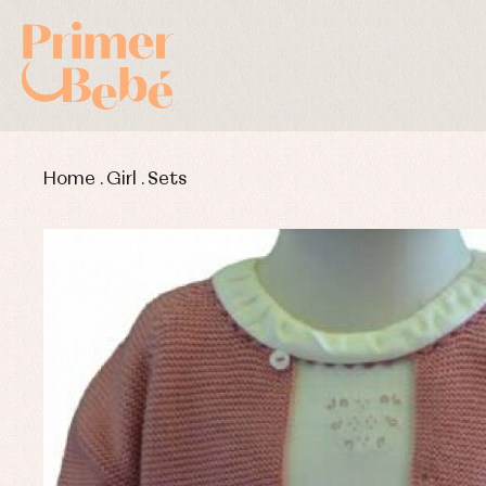
Home
.
Girl
.
Sets
Baby rompers and froggies
Bab
Baptism accessories
Blo
Baptism skirts
Co
Sets
Dr
Jac
Set