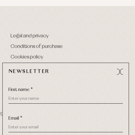
Legal and privacy
Conditions of purchase
Cookies policy
NEWSLETTER
First name *
9 270
-
Email:
info@primerdia.es
Email *