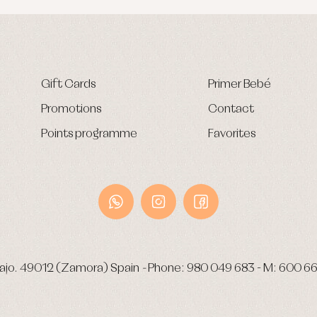
Gift Cards
Primer Bebé
Promotions
Contact
Points programme
Favorites
ajo.
49012 (Zamora) Spain
-
Phone:
980 049 683
- M:
600 66