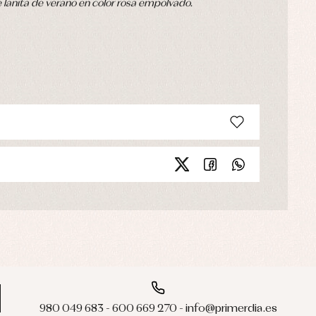
anita de verano en color rosa empolvado.
980 049 683 - 600 669 270 - info@primerdia.es