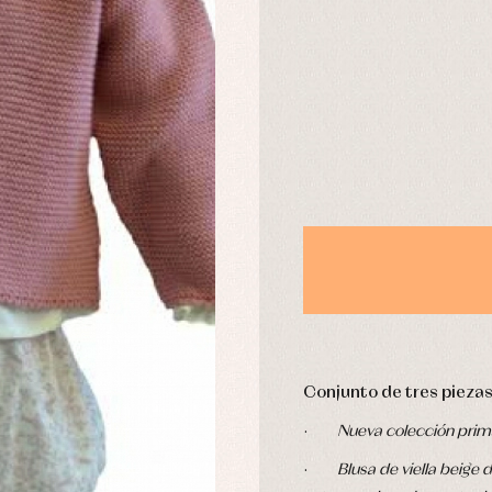
DAYS
derwear
Trousers
Underwear
Warm clothing
Caps and bonnets
essories
Childcare
as and party
Socks
uses and shirts
Tights
esses
kets and pullovers
s
imwear
derwear
rm clothing
Conjunto de tres piezas
·
Nueva colección prim
·
Blusa de viella beig