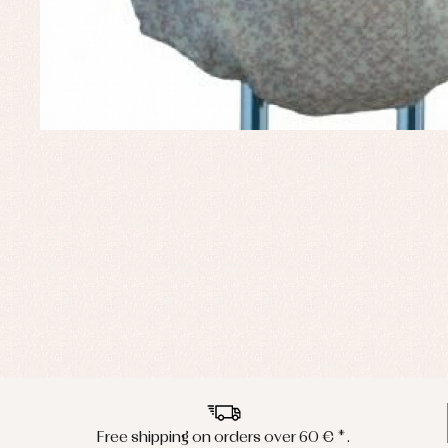
Free shipping on orders over 60 € *.