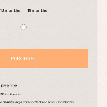
HOURS
MIN
SEC
12 months
18 months
PURCHASE
 para niña
avera-verano
e de manga larga con bordado en rosa. Bombacho