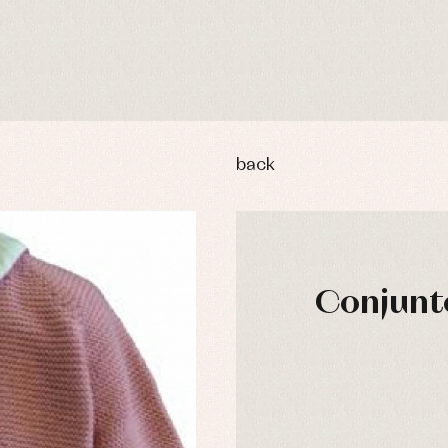
back
Conjunto
y rompers and froggies
Arras y fiesta
uses and shirts
Baby rompers and froggies
mplements
Jackets and pullovers
esses
Sets
kets and coats
Shirts
s
Swimwear