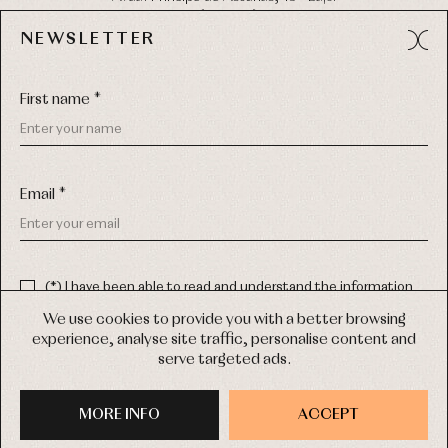
49012 (Zamora) Spain
NEWSLETTER
Phone:
980 049 683
- M:
600 669 270
Email:
info@primerdia.es
First name *
Email *
(*) I have been able to read and understand the information
about the use of my personal data explained in the
Privacy
COPYRIGHT © 2026 PRIMER BEBÉ.
policy
We use cookies to provide you with a better browsing
ALL RIGHTS RESERVED
experience, analyse site traffic, personalise content and
(*) I would like to receive news and personalised commercial
serve targeted ads.
communications from Primer Bebé by email.
WEB DESIGN SGM
MORE INFO
SIGN UP
ACCEPT
PURCHASE