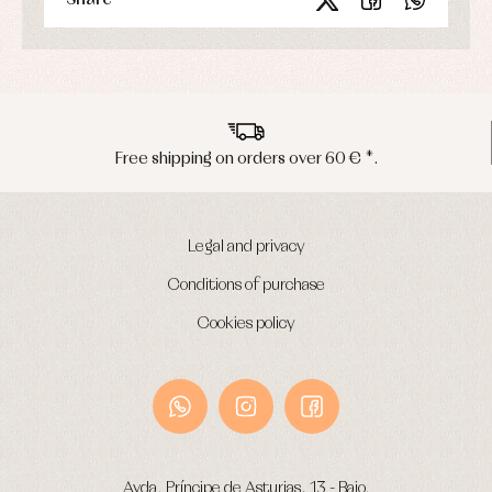
pping on orders over 60 € *.
Peninsu
Legal and privacy
Conditions of purchase
Cookies policy
Avda. Príncipe de Asturias, 13 - Bajo.