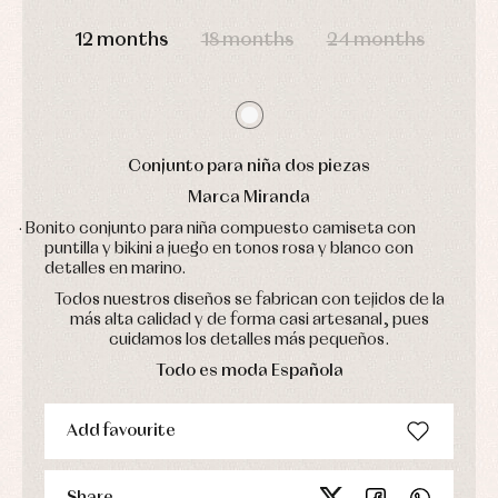
pullovers
DAYS
HOURS
MIN
SEC
Sets
12 months
18 months
24 months
Swimwear
Underwear
Warm
clothing
Conjunto para niña dos piezas
Marca Miranda
· Bonito conjunto para niña compuesto camiseta con
puntilla y bikini a juego en tonos rosa y blanco con
detalles en marino.
Todos nuestros diseños se fabrican con tejidos de la
más alta calidad y de forma casi artesanal, pues
cuidamos los detalles más pequeños.
Todo es moda Española
Add favourite
Share