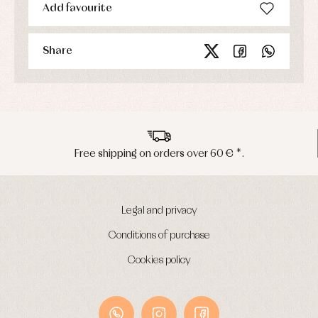
Add favourite
Share
Free shipping on orders over 60 € *.
Legal and privacy
Conditions of purchase
Cookies policy