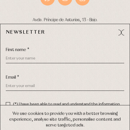
Avda. Príncipe de Asturias, 13 - Bajo.
49012 (Zamora) Spain
NEWSLETTER
Phone:
980 049 683
- M:
600 669 270
Email:
info@primerdia.es
First name *
Email *
(*) I have been able to read and understand the information
about the use of my personal data explained in the
Privacy
COPYRIGHT © 2026 PRIMER BEBÉ.
policy
We use cookies to provide you with a better browsing
ALL RIGHTS RESERVED
experience, analyse site traffic, personalise content and
(*) I would like to receive news and personalised commercial
serve targeted ads.
communications from Primer Bebé by email.
WEB DESIGN SGM