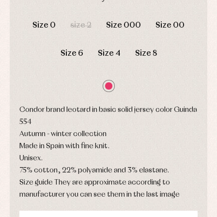
pullovers
DAYS
HOURS
MIN
SEC
Sets
Size 0
size 2
Size 000
Size 00
Swimwear
Underwear
Warm
Size 6
Size 4
Size 8
clothing
Condor brand leotard in basic solid jersey color Guinda
554
Autumn - winter collection
Made in Spain with fine knit.
Unisex.
75% cotton, 22% polyamide and 3% elastane.
Size guide They are approximate according to
manufacturer you can see them in the last image