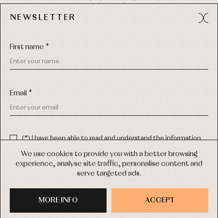
49012 (Zamora) Spain
NEWSLETTER
Phone:
980 049 683
- M:
600 669 270
Email:
info@primerdia.es
First name *
Email *
(*) I have been able to read and understand the information
about the use of my personal data explained in the
Privacy
COPYRIGHT © 2026 PRIMER BEBÉ.
policy
We use cookies to provide you with a better browsing
ALL RIGHTS RESERVED
experience, analyse site traffic, personalise content and
(*) I would like to receive news and personalised commercial
serve targeted ads.
communications from Primer Bebé by email.
WEB DESIGN SGM
MORE INFO
SIGN UP
ACCEPT
PURCHASE