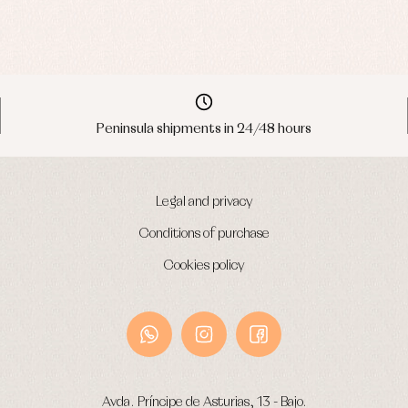
Peninsula shipments in 24/48 hours
Legal and privacy
Conditions of purchase
Cookies policy
Avda. Príncipe de Asturias, 13 - Bajo.