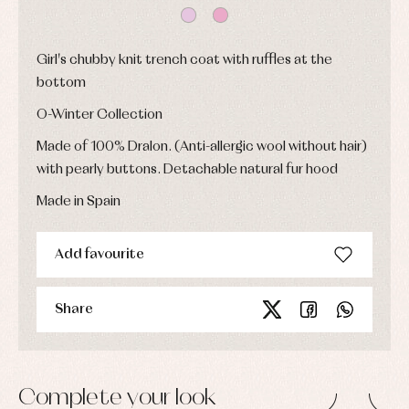
Baptism
skirts
Complements
Jackets
and
Sets
Dresses
pullovers
Jackets
Girl's chubby knit trench coat with ruffles at the
Sets
and
bottom
coats
Shirts
Sets
Swimwear
O-Winter Collection
Baby
Underwear
Trousers
bibs
Made of 100% Dralon. (Anti-allergic wool without hair)
Underwear
Baby
rompers
Warm
with pearly buttons. Detachable natural fur hood
and
clothing
froggies
Made in Spain
Baby
skirts
Caps
Accessories
Blouses,
and
Add favourite
shirts
Arras
bonnets
and
and
Childcare
jumpers
party
Socks
Share
Complements
Blouses
and
Tights
Sets
shirts
Underwear,
Dresses
bodysuits,
pyjamas...
Jackets
Complete your look
and