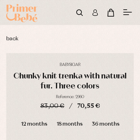
back
BABYSIGAR
Chunky knit trenka with natural
fur. Three colors
Reference: 2960
83,00 €
70,55 €
Baby
Baby
Arras
rompers
rompers
y
DAYS
HOURS
MIN
SEC
and
and
fiesta
froggies
froggies
12 months
18 months
36 months
Baby
Baptism
Blouses
rompers
accessories
and
and
shirts
froggies