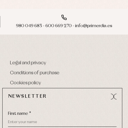
980 049 683 - 600 669 270 - info@primerdia.es
Legal and privacy
Conditions of purchase
Cookies policy
NEWSLETTER
First name *