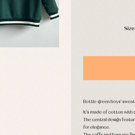
y rompers and froggies
Arras y fiesta
DAYS
uses and shirts
Baby rompers and froggies
Size
mplements
Jackets and pullovers
esses
Sets
kets and coats
Shirts
s
Swimwear
derwear
Trousers
Underwear
Warm clothing
Bottle-green boys' sweats
Caps and bonnets
essories
Childcare
It's made of cotton with a
as and party
Socks
uses and shirts
The central design feature
Tights
esses
for elegance.
kets and pullovers