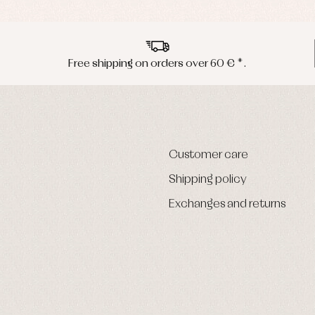
Free shipping on orders over 60 € *.
Customer care
Shipping policy
Exchanges and returns