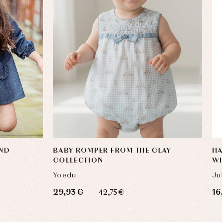
AND
BABY ROMPER FROM THE CLAY
HA
COLLECTION
W
Yoedu
Ju
29,93 €
16
42,75 €