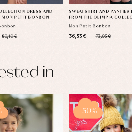
OLLECTION DRESS AND
SWEATSHIRT AND PANTIES 
Y MON PETIT BONBON
FROM THE OLIMPIA COLLE
MON PETIT BONBON
 Bonbon
Mon Petit Bonbon
36,53 €
80,10 €
73,05 €
ested in
%
-50%