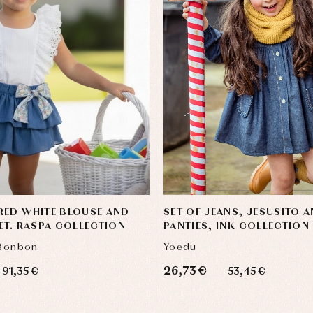
RED WHITE BLOUSE AND
SET OF JEANS, JESUSITO 
ET. RASPA COLLECTION
PANTIES, INK COLLECTION
 Bonbon
Yoedu
26,73 €
91,35 €
53,45 €