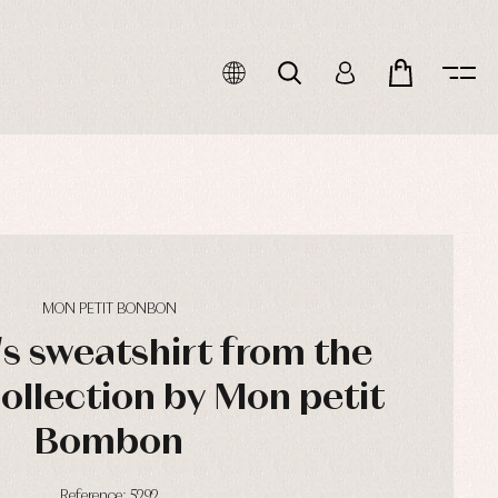
MON PETIT BONBON
's sweatshirt from the
ollection by Mon petit
Bombon
Reference: 5292