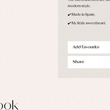
The cuffs and hem are fin
s
modern style.
imwear
✔️ Made in Spain.
derwear
rm clothing
✔️ My little sweetheart
Add favourite
Share
ook