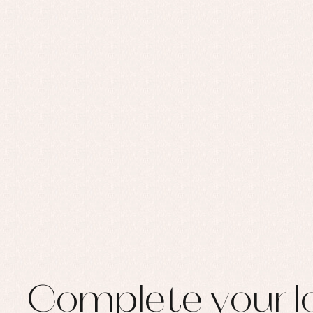
Set
Sw
Un
Wa
Complete your l