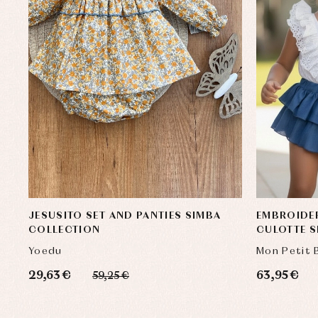
JESUSITO SET AND PANTIES SIMBA
EMBROIDE
COLLECTION
CULOTTE S
Yoedu
Mon Petit
29,63 €
63,95 €
59,25 €