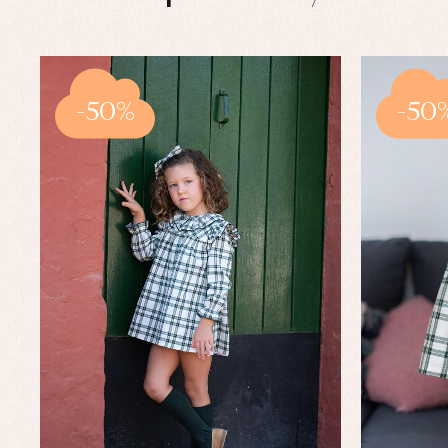
-50%
-50