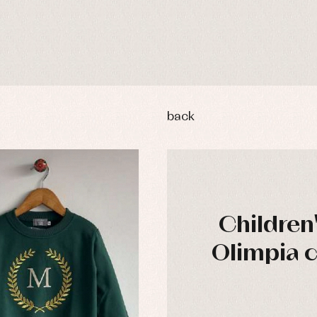
back
Children
Olimpia c