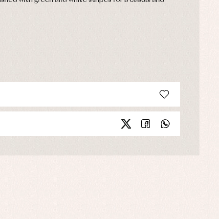
ished with green and white stripes for a casual and