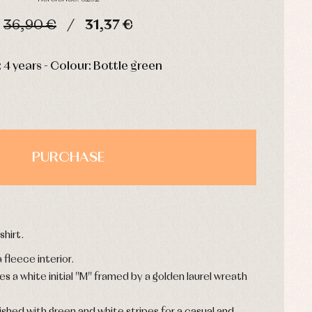
36,90 €
31,37 €
HOURS
MIN
SEC
: 4 years - Colour: Bottle green
PURCHASE
hirt.
 fleece interior.
s a white initial "M" framed by a golden laurel wreath