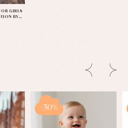
FOR GIRLS
CTION BY
-30%