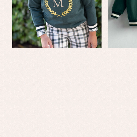
Baby rompers and froggies
Bab
Baptism accessories
Blo
Baptism skirts
Co
Sets
Dr
Jac
Set
Un
Baby bibs
Baby rompers and froggies
Baby skirts
Blouses, shirts and jumpers
Complements
Sets
Acc
Underwear, bodysuits, pyjamas...
Arr
Blo
Dr
Jac