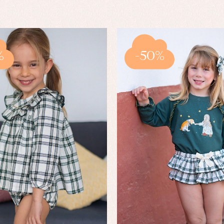
%
-50%