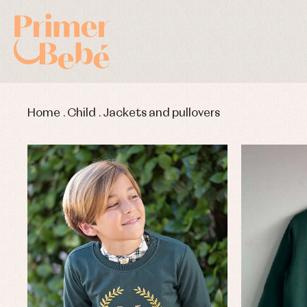
Home
.
Child
.
Jackets and pullovers