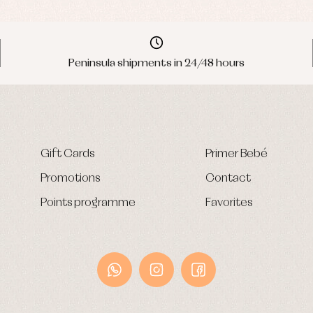
Peninsula shipments in 24/48 hours
Gift Cards
Primer Bebé
Promotions
Contact
Points programme
Favorites