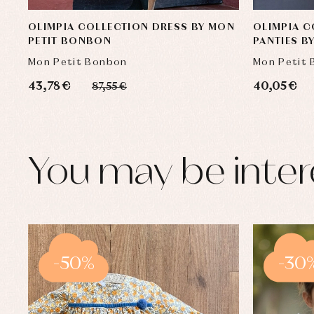
OLIMPIA COLLECTION DRESS BY MON
OLIMPIA C
PETIT BONBON
PANTIES B
Mon Petit Bonbon
Mon Petit
43,78 €
40,05 €
87,55 €
You may be inter
-50%
-30