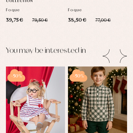
COLLECTION
Foque
Foque
S
39,75 €
38,50 €
3
79,50 €
77,00 €
You may be interested in
-50%
-50%