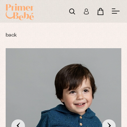
back
‹
›