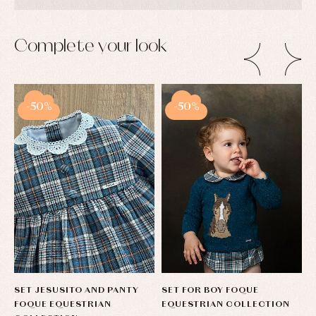
Complete your look
-50%
-50%
SET JESUSITO AND PANTY
SET FOR BOY FOQUE
C
FOQUE EQUESTRIAN
EQUESTRIAN COLLECTION
T