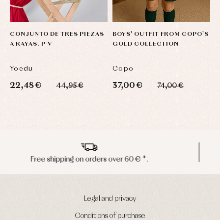
CONJUNTO DE TRES PIEZAS
BOYS' OUTFIT FROM COPO'S
N
A RAYAS. P-V
GOLD COLLECTION
L
Yoedu
Copo
F
22,48 €
37,00 €
2
44,95 €
74,00 €
Peninsula shipments in 24/48 hours
Legal and privacy
Conditions of purchase