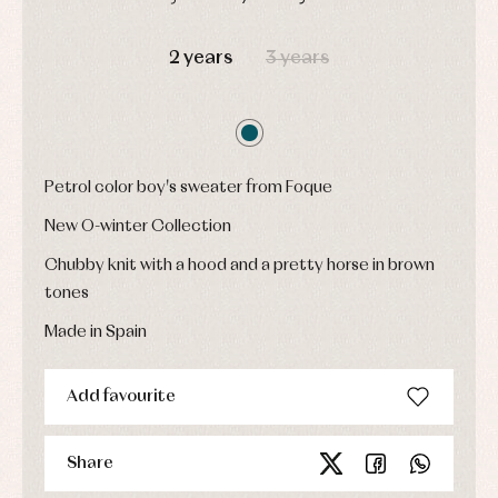
Childcare
jumpers
party
Socks
Complements
DAYS
HOURS
MIN
SEC
Blouses
and
Tights
Sets
2 years
3 years
shirts
Underwear,
Dresses
bodysuits,
pyjamas...
Jackets
and
pullovers
Sets
Petrol color boy's sweater from Foque
Swimwear
New O-winter Collection
Underwear
Warm
Chubby knit with a hood and a pretty horse in brown
clothing
tones
Made in Spain
Add favourite
Share