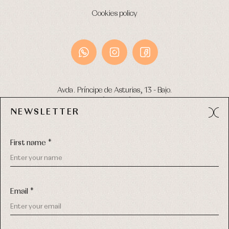
Cookies policy
Avda. Príncipe de Asturias, 13 - Bajo.
49012 (Zamora) Spain
NEWSLETTER
Phone:
980 049 683
- M:
600 669 270
Email:
info@primerdia.es
First name *
Email *