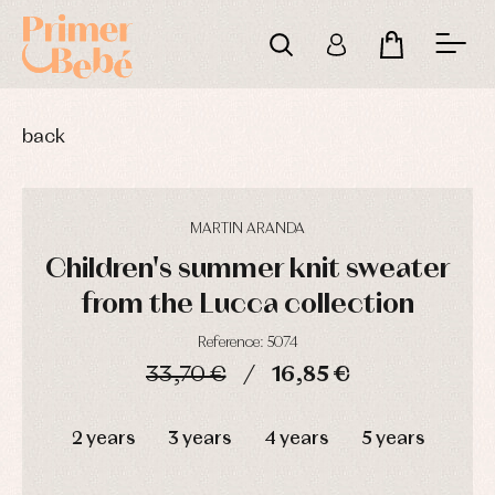
back
MARTIN ARANDA
Children's summer knit sweater
from the Lucca collection
Reference: 5074
33,70 €
16,85 €
DAYS
HOURS
MIN
SEC
2 years
3 years
4 years
5 years
Baby
Baby
Arras
rompers
rompers
y