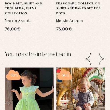
BOY'S SET, SHIRT AND
FRASONARA COLLECTION
TROUSERS, PALMI
SHIRT AND PANTS SET FOR
COLLECTION
BOYS
Martin Aranda
Martin Aranda
78,00 €
78,00 €
You may be interested in
-50%
-50%