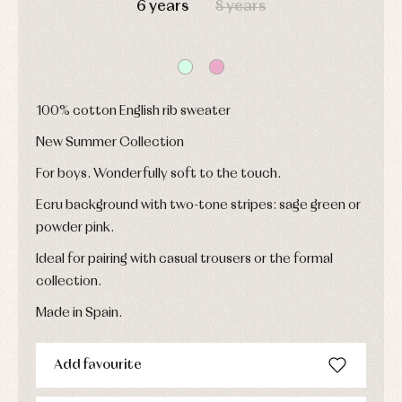
6 years
8 years
and
and
fiesta
froggies
froggies
Baby
Baptism
Blouses
rompers
accessories
and
and
shirts
froggies
Baptism
skirts
Complements
Jackets
and
100% cotton English rib sweater
Sets
Dresses
pullovers
Jackets
Sets
New Summer Collection
and
coats
Shirts
For boys. Wonderfully soft to the touch.
Sets
Swimwear
Baby
Underwear
Trousers
Ecru background with two-tone stripes: sage green or
bibs
Underwear
Baby
powder pink.
rompers
Warm
and
clothing
Ideal for pairing with casual trousers or the formal
froggies
collection.
Baby
skirts
Caps
Made in Spain.
Accessories
Blouses,
and
shirts
Arras
bonnets
and
and
Childcare
jumpers
Add favourite
party
Socks
Complements
Blouses
and
Tights
Sets